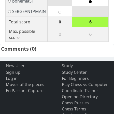
bohemia51
SERGEANTPMAIN
Total score
0
6
Max. possible
0
6
score
Comments
(0)
New User
Study
Sign up
Study Center
Log in
For Beginners
Moves of the pieces
Play Chess vs Computer
En Passant Capture
Coordinate Trainer
Opening Directory
Chess Puzzles
Chess Terms