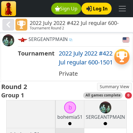
Sign Up
Log In
2022 July 2022 #422 Jul regular 600-
Tournament Round 2
1501
SERGEANTPMAIN
Tournament
2022 July 2022 #422
Jul regular 600-1501
Private
Round 2
Summary View
Group 1
All games complete
0
b
bohemia51
SERGEANTPMAIN