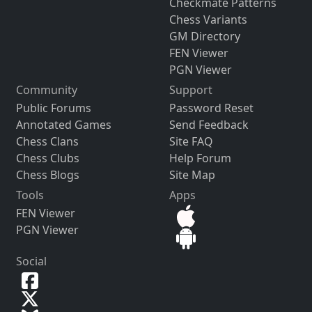
Checkmate Patterns
Chess Variants
GM Directory
FEN Viewer
PGN Viewer
Community
Support
Public Forums
Password Reset
Annotated Games
Send Feedback
Chess Clans
Site FAQ
Chess Clubs
Help Forum
Chess Blogs
Site Map
Tools
Apps
FEN Viewer
PGN Viewer
Social