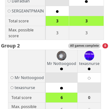
Dalradian
SERGEANTPMAIN
Total score
3
3
Max. possible
3
3
score
Group 2
All games complete
0
Mr Nottoogood
texasnurse
Mr Nottoogood
texasnurse
Total score
6
0
Max. possible