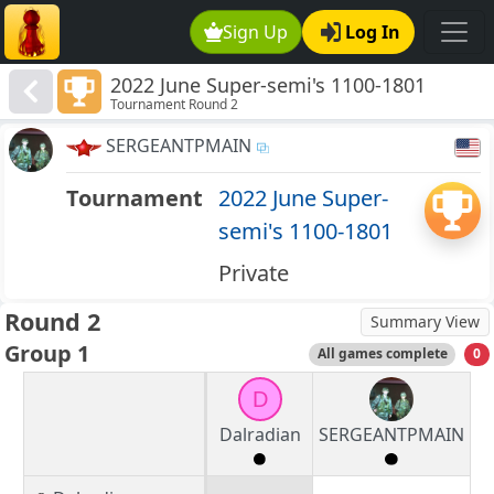
Sign Up
Log In
2022 June Super-semi's 1100-1801
Tournament Round 2
SERGEANTPMAIN
Tournament
2022 June Super-
semi's 1100-1801
Private
Round 2
Summary View
Group 1
All games complete
0
D
Dalradian
SERGEANTPMAIN