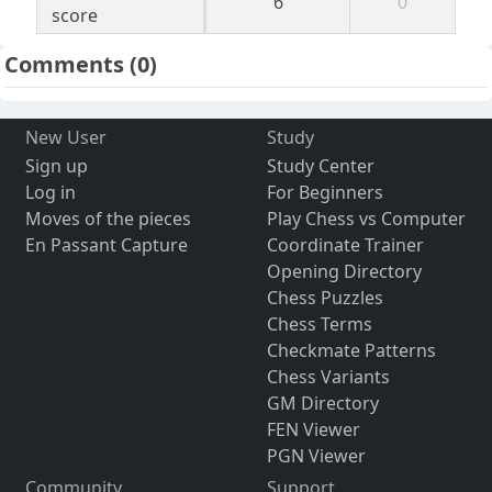
6
0
score
Comments
(0)
New User
Study
Sign up
Study Center
Log in
For Beginners
Moves of the pieces
Play Chess vs Computer
En Passant Capture
Coordinate Trainer
Opening Directory
Chess Puzzles
Chess Terms
Checkmate Patterns
Chess Variants
GM Directory
FEN Viewer
PGN Viewer
Community
Support