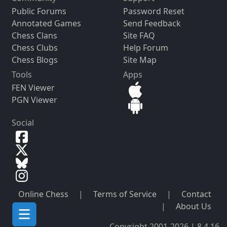
Public Forums
Password Reset
Annotated Games
Send Feedback
Chess Clans
Site FAQ
Chess Clubs
Help Forum
Chess Blogs
Site Map
Tools
Apps
FEN Viewer
PGN Viewer
Social
Online Chess
|
Terms of Service
|
Contact
|
About Us
Copyright 2001-2026 | 8.4.16