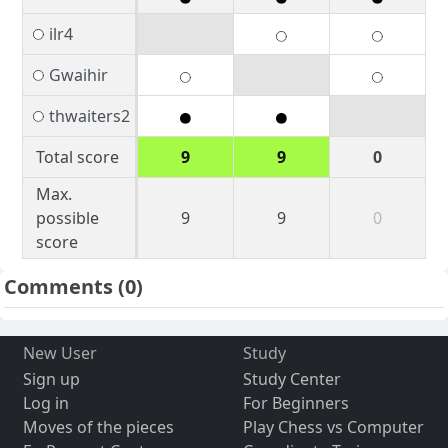
ilr4
Gwaihir
thwaiters2
Total score
9
9
0
Max.
possible
9
9
0
score
Comments
(0)
New User
Study
Sign up
Study Center
Log in
For Beginners
Moves of the pieces
Play Chess vs Computer