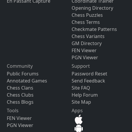
En Passant Capture
Coordinate Trainer
Opening Directory
Chess Puzzles
Chess Terms
Checkmate Patterns
Chess Variants
GM Directory
FEN Viewer
PGN Viewer
Community
Support
Public Forums
Password Reset
Annotated Games
Send Feedback
Chess Clans
Site FAQ
Chess Clubs
Help Forum
Chess Blogs
Site Map
Tools
Apps
FEN Viewer
PGN Viewer