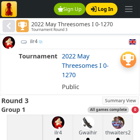
Sign Up
Log In
2022 May Threesomes I 0-1270
Tournament Round 3
ilr4
Tournament
2022 May
Threesomes I 0-
1270
Public
Round 3
Summary View
Group 1
All games complete
0
ilr4
Gwaihir
thwaiters2