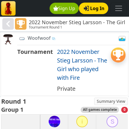
Sign Up
Log In
2022 November Stieg Larsson - The Girl
Tournament Round 1
who played with Fire
Woofwoof
Tournament
2022 November
Stieg Larsson - The
Girl who played
with Fire
Private
Round 1
Summary View
Group 1
All games complete
0
i
S