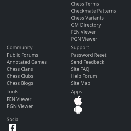
Chess Terms
Checkmate Patterns
Chess Variants
GM Directory
FEN Viewer
PGN Viewer
Community
Support
Public Forums
Password Reset
Annotated Games
Send Feedback
Chess Clans
Site FAQ
Chess Clubs
Help Forum
Chess Blogs
Site Map
Tools
Apps
FEN Viewer
PGN Viewer
Social