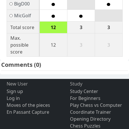
BigD00
MicGolf
Total score
12
3
3
Max.
possible
12
3
3
score
Comments
(0)
New User
Study
Sign up
Study Center
Log in
For Beginners
Moves of the pieces
Play Chess vs Computer
En Passant Capture
Coordinate Trainer
Opening Directory
Chess Puzzles