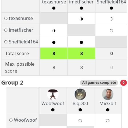
texasnurse
imetfischer
Sheffield4164
texasnurse
imetfischer
Sheffield4164
Total score
8
8
0
Max. possible
8
8
0
score
Group 2
All games complete
0
Woofwoof
BigD00
MicGolf
Woofwoof