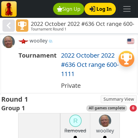
Sign Up
Log In
2022 October 2022 #636 Oct range 600-
Tournament Round 1
1111
woolley
Tournament
2022 October 2022
#636 Oct range 600-
1111
Private
Round 1
Summary View
Group 1
All games complete
0
R
Removed
woolley