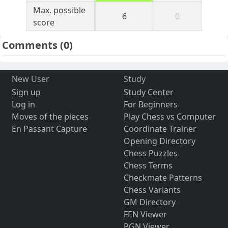
Max. possible
6
0
score
Comments
(0)
New User
Study
Sign up
Study Center
Log in
For Beginners
Moves of the pieces
Play Chess vs Computer
En Passant Capture
Coordinate Trainer
Opening Directory
Chess Puzzles
Chess Terms
Checkmate Patterns
Chess Variants
GM Directory
FEN Viewer
PGN Viewer