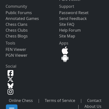
Community
Support
Public Forums
Password Reset
Annotated Games
Send Feedback
Chess Clans
Site FAQ
Chess Clubs
Help Forum
Chess Blogs
Site Map
Tools
Apps
FEN Viewer
PGN Viewer
Social
Online Chess
|
Terms of Service
|
Contact
|
About Us