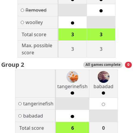
Removed
woolley
Total score
3
3
Max. possible
3
3
score
Group 2
All games complete
0
tangerinefish
babadad
tangerinefish
babadad
Total score
6
0