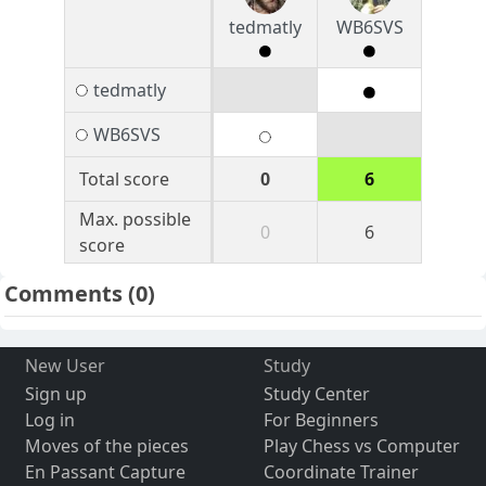
tedmatly
WB6SVS
tedmatly
WB6SVS
Total score
0
6
Max. possible
0
6
score
Comments
(0)
New User
Study
Sign up
Study Center
Log in
For Beginners
Moves of the pieces
Play Chess vs Computer
En Passant Capture
Coordinate Trainer