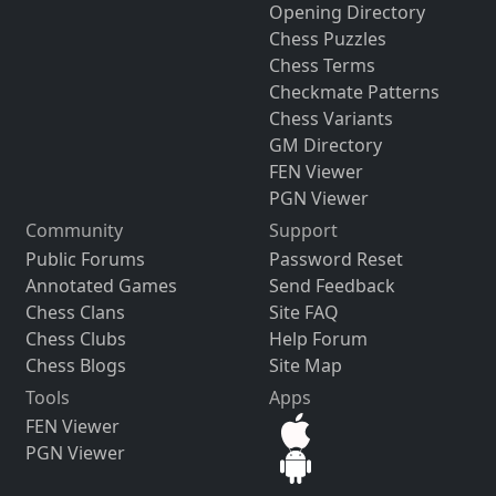
Opening Directory
Chess Puzzles
Chess Terms
Checkmate Patterns
Chess Variants
GM Directory
FEN Viewer
PGN Viewer
Community
Support
Public Forums
Password Reset
Annotated Games
Send Feedback
Chess Clans
Site FAQ
Chess Clubs
Help Forum
Chess Blogs
Site Map
Tools
Apps
FEN Viewer
PGN Viewer