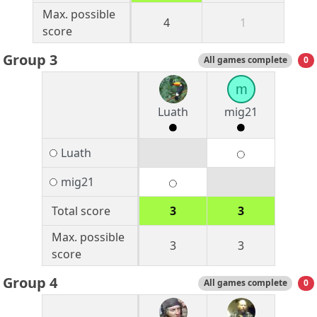
Max. possible
4
1
score
Group 3
All games complete
0
m
Luath
mig21
Luath
mig21
Total score
3
3
Max. possible
3
3
score
Group 4
All games complete
0