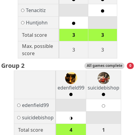
Tenacitiz
Huntjohn
Total score
3
3
Max. possible
3
3
score
Group 2
All games complete
0
edenfield99
suicidebishop
edenfield99
suicidebishop
Total score
4
1