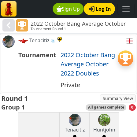
Sign Up
Log In
2022 October Bang Average October
Tournament Round 1
2022 Doubles
Tenacitiz
Tournament
2022 October Bang
Average October
2022 Doubles
Private
Round 1
Summary View
Group 1
All games complete
0
Tenacitiz
Huntjohn