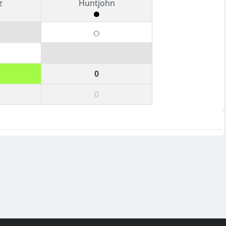
z
Huntjohn
0
0