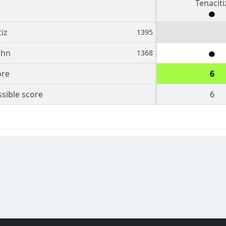
Tenaciti
iz
1395
ohn
1368
ore
6
sible score
6