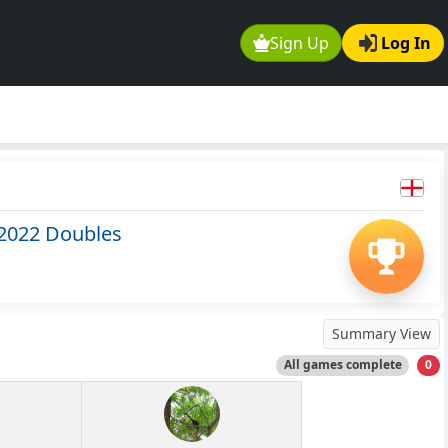
Sign Up
Log In
2022 Doubles
Summary View
All games complete
0