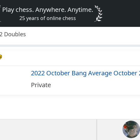
Play chess. Anywhere. Anytime.
25 years of online chess
2 Doubles
2022 October Bang Average October 
Private