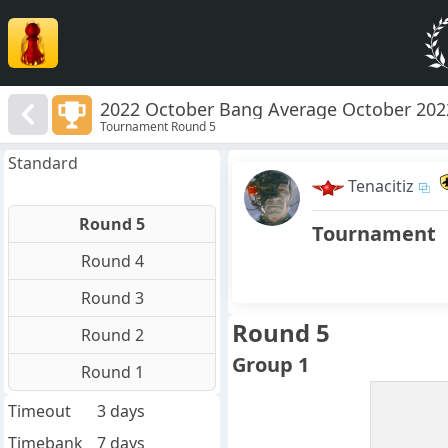
2022 October Bang Average October 202
Tournament Round 5
Standard
Tenacitiz
Round 5
Tournament
Round 4
Round 3
Round 5
Round 2
Group 1
Round 1
Timeout
3 days
Timebank
7 days