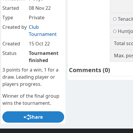
Started
08 Nov 22
Type
Private
Tenacit
Created by
Club
Huntj
Tournament
Total sc
Created
15 Oct 22
Status
Tournament
Max. pos
finished
Comments
(0)
3 points for a win, 1 for a
draw. Leading player or
players progress.
Winner of the final group
wins the tournament.
Share