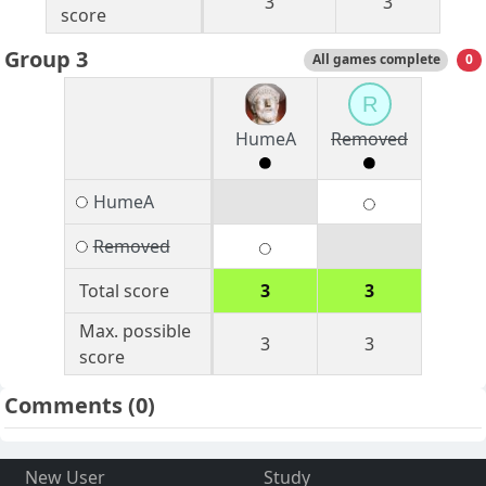
3
3
score
Group 3
All games complete
0
R
HumeA
Removed
HumeA
Removed
Total score
3
3
Max. possible
3
3
score
Comments
(0)
New User
Study