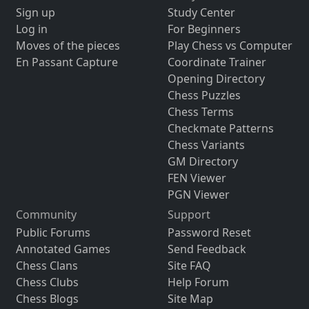
Sign up
Study Center
Log in
For Beginners
Moves of the pieces
Play Chess vs Computer
En Passant Capture
Coordinate Trainer
Opening Directory
Chess Puzzles
Chess Terms
Checkmate Patterns
Chess Variants
GM Directory
FEN Viewer
PGN Viewer
Community
Support
Public Forums
Password Reset
Annotated Games
Send Feedback
Chess Clans
Site FAQ
Chess Clubs
Help Forum
Chess Blogs
Site Map