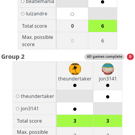
beatlemania
luizandre
Total score
0
6
Max. possible
0
6
score
Group 2
All games complete
0
theundertaker
jon3141
theundertaker
jon3141
Total score
3
3
Max. possible