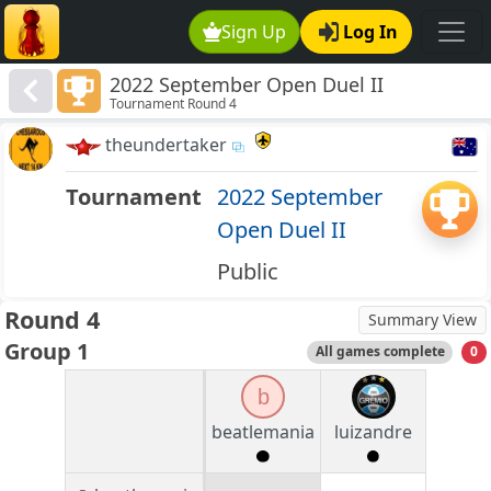
Sign Up
Log In
2022 September Open Duel II
Tournament Round 4
theundertaker
Tournament
2022 September
Open Duel II
Public
Round 4
Summary View
Group 1
All games complete
0
b
beatlemania
luizandre