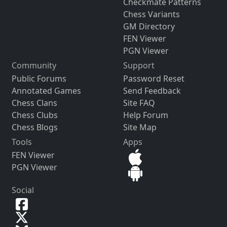
Checkmate Patterns
Chess Variants
GM Directory
FEN Viewer
PGN Viewer
Community
Support
Public Forums
Password Reset
Annotated Games
Send Feedback
Chess Clans
Site FAQ
Chess Clubs
Help Forum
Chess Blogs
Site Map
Tools
Apps
FEN Viewer
PGN Viewer
Social