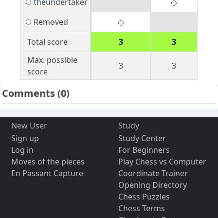
theundertaker
Removed
Total score
3
3
Max. possible
3
3
score
Comments
(0)
New User
Study
Sign up
Study Center
Log in
For Beginners
Moves of the pieces
Play Chess vs Computer
En Passant Capture
Coordinate Trainer
Opening Directory
Chess Puzzles
Chess Terms