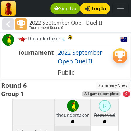
Sign Up
Log In
2022 September Open Duel II
Tournament Round 6
theundertaker
Tournament
2022 September
Open Duel II
Public
Round 6
Summary View
Group 1
All games complete
0
R
theundertaker
Removed