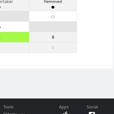
ertaker
Removed
6
0
6
0
Tools
Apps
Social