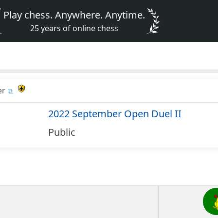
Play chess. Anywhere. Anytime.
25 years of online chess
er
2022 September Open Duel II
Public