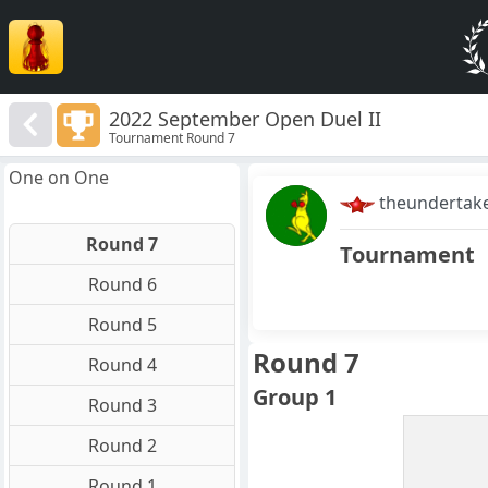
2022 September Open Duel II
Tournament Round 7
One on One
theundertak
Round 7
Tournament
Round 6
Round 5
Round 7
Round 4
Group 1
Round 3
Round 2
Round 1