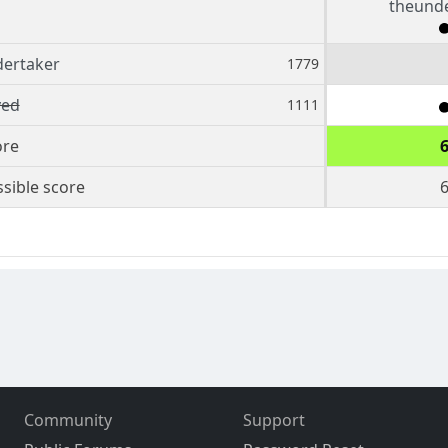
theund
ertaker
1779
ed
1111
ore
sible score
Community
Support