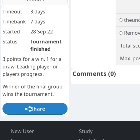
Timeout
3 days
theund
Timebank
7 days
Started
28 Sep 22
Remov
Status
Tournament
Total sc
finished
Max. pos
3 points for a win, 1 for a
draw. Leading player or
Comments
(0)
players progress.
Winner of the final group
wins the tournament.
Share
New User
Study