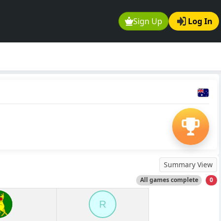
Sign Up
Log In
Summary View
All games complete
0
R