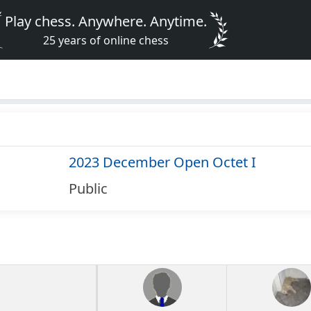
Play chess. Anywhere. Anytime.
25 years of online chess
2023 December Open Octet I
Public