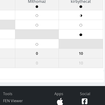
Mlthomaz
kirbythecat
0
10
0
10
Tools
Apps
Social
FEN Viewer