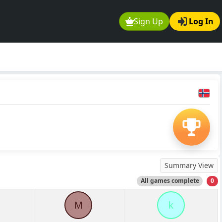
Sign Up
Log In
Summary View
All games complete
0
M
k