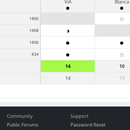
ViA
Blanca
1860
1668
1606
834
14
10
14
10
Community
Support
Public Forums
Password Reset