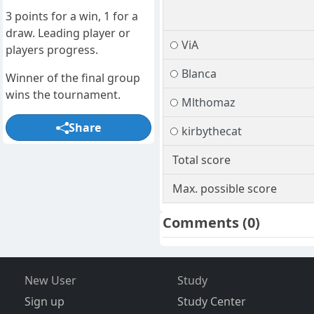
3 points for a win, 1 for a
draw. Leading player or
ViA
players progress.
Blanca
Winner of the final group
wins the tournament.
Mlthomaz
Share
kirbythecat
Total score
Max. possible score
Comments
(0)
New User
Study
Sign up
Study Center