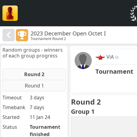
2023 December Open Octet I
Tournament Round 2
Random groups - winners
of each group progress
ViA
Tournament
Round 2
Round 1
Timeout
3 days
Round 2
Timebank
7 days
Group 1
Started
11 Jan 24
Status
Tournament
finished