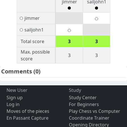
jimmer
sailjohn1
jimmer
sailjohn1
Total score
3
3
Max. possible
3
3
score
Comments
(0)
New User
Study
Sign up
Study Center
Log in
For Beginners
Moves of the pieces
Play Chess vs Computer
En Passant Capture
Coordinate Trainer
Opening Directory