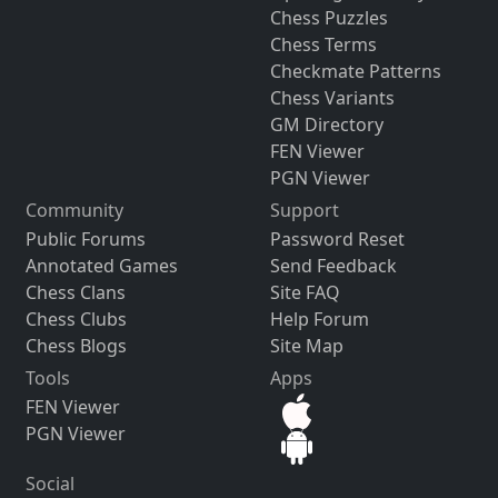
Chess Puzzles
Chess Terms
Checkmate Patterns
Chess Variants
GM Directory
FEN Viewer
PGN Viewer
Community
Support
Public Forums
Password Reset
Annotated Games
Send Feedback
Chess Clans
Site FAQ
Chess Clubs
Help Forum
Chess Blogs
Site Map
Tools
Apps
FEN Viewer
PGN Viewer
Social