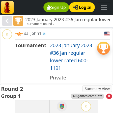
Sign Up
Log In
2023 January 2023 #36 Jan regular lower
Tournament Round 2
rated 600-1191
sailjohn1
s
Tournament
2023 January 2023
#36 Jan regular
lower rated 600-
1191
Private
Round 2
Summary View
Group 1
All games complete
0
s