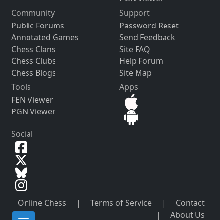
Community
Support
Public Forums
Password Reset
Annotated Games
Send Feedback
Chess Clans
Site FAQ
Chess Clubs
Help Forum
Chess Blogs
Site Map
Tools
Apps
FEN Viewer
PGN Viewer
Social
Online Chess
|
Terms of Service
|
Contact
|
About Us