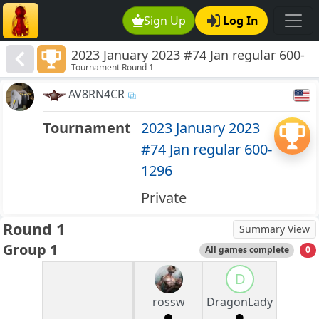
Sign Up
Log In
2023 January 2023 #74 Jan regular 600-
Tournament Round 1
1296
AV8RN4CR
Tournament
2023 January 2023
#74 Jan regular 600-
1296
Private
Round 1
Summary View
Group 1
All games complete
0
D
rossw
DragonLady