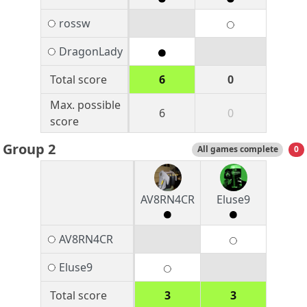
rossw
DragonLady
Total score
6
0
Max. possible
6
0
score
Group 2
All games complete
0
AV8RN4CR
Eluse9
AV8RN4CR
Eluse9
Total score
3
3