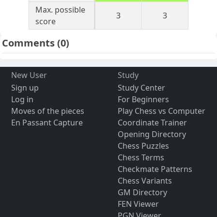
Max. possible
3
3
score
Comments
(0)
New User
Study
Sign up
Study Center
Log in
For Beginners
Moves of the pieces
Play Chess vs Computer
En Passant Capture
Coordinate Trainer
Opening Directory
Chess Puzzles
Chess Terms
Checkmate Patterns
Chess Variants
GM Directory
FEN Viewer
PGN Viewer