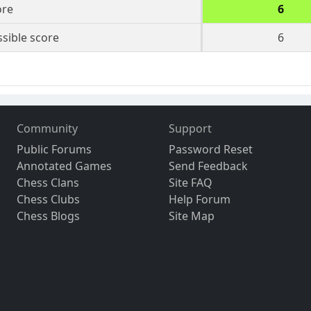
ore
6
sible score
6
Community
Support
Public Forums
Password Reset
Annotated Games
Send Feedback
Chess Clans
Site FAQ
Chess Clubs
Help Forum
Chess Blogs
Site Map