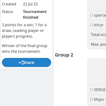
Created
22 Jul 23
Status
Tournament
spart
finished
3 points for a win, 1 for a
lstcyr
draw. Leading player or
Total sc
players progress.
Max. pos
Winner of the final group
wins the tournament.
Group 2
Share
SERGE
Major 