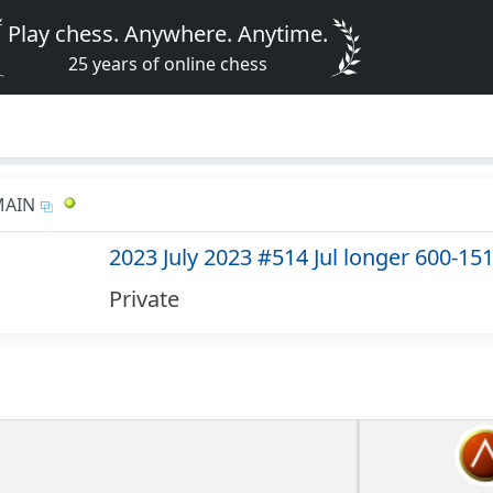
Play chess. Anywhere. Anytime.
25 years of online chess
MAIN
2023 July 2023 #514 Jul longer 600-15
Private