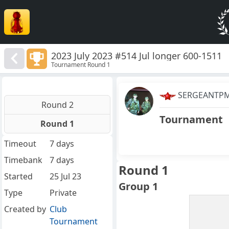
2023 July 2023 #514 Jul longer 600-1511
Tournament Round 1
SERGEANTP
Round 2
Tournament
Round 1
Timeout
7 days
Timebank
7 days
Round 1
Started
25 Jul 23
Group 1
Type
Private
Created by
Club
Tournament