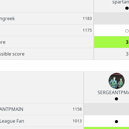
sparta
angreek
1183
1175
ore
3
sible score
3
SERGEANTPM
ANTPMAIN
1158
League Fan
1013