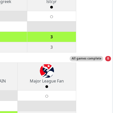
ngreek
lstcyr
3
3
All games complete
0
AIN
Major League Fan