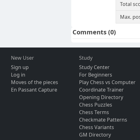
Total sc
Max. pos
Comments
(0)
New User
Study
Sign up
Study Center
Log in
For Beginners
Moves of the pieces
Play Chess vs Computer
En Passant Capture
Coordinate Trainer
Opening Directory
Chess Puzzles
Chess Terms
Checkmate Patterns
Chess Variants
GM Directory