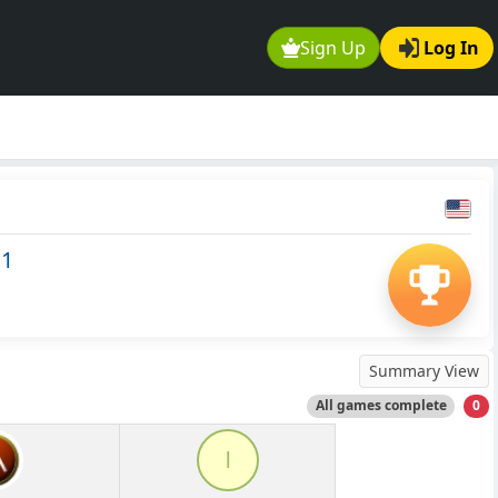
Sign Up
Log In
11
Summary View
All games complete
0
l