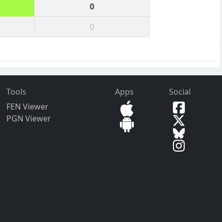
0
0
Tools
Apps
Social
FEN Viewer
PGN Viewer