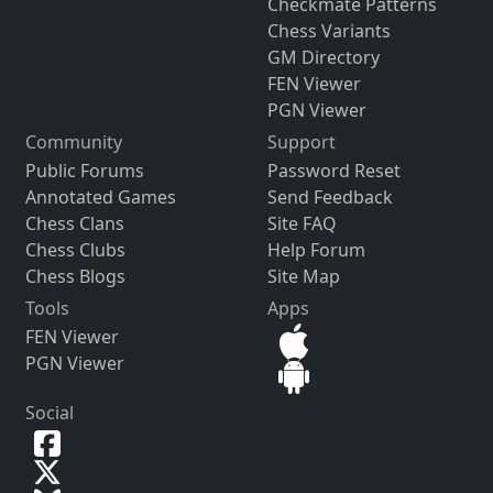
Checkmate Patterns
Chess Variants
GM Directory
FEN Viewer
PGN Viewer
Community
Support
Public Forums
Password Reset
Annotated Games
Send Feedback
Chess Clans
Site FAQ
Chess Clubs
Help Forum
Chess Blogs
Site Map
Tools
Apps
FEN Viewer
PGN Viewer
Social