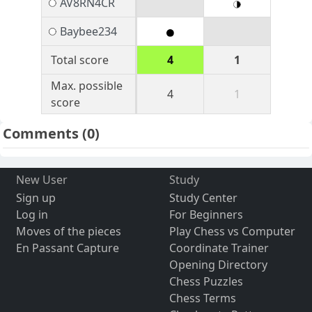
AV8RN4CR
Baybee234
Total score
4
1
Max. possible
4
1
score
Comments
(0)
New User
Study
Sign up
Study Center
Log in
For Beginners
Moves of the pieces
Play Chess vs Computer
En Passant Capture
Coordinate Trainer
Opening Directory
Chess Puzzles
Chess Terms