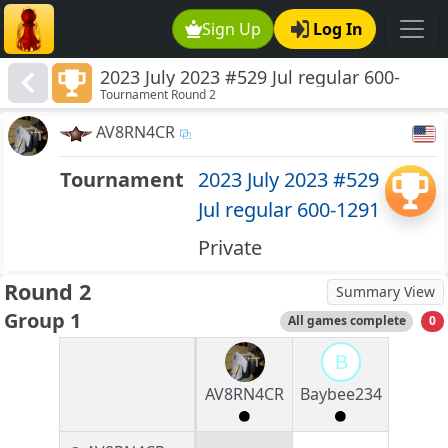
Sign Up
Log In
2023 July 2023 #529 Jul regular 600-
Tournament Round 2
1291
AV8RN4CR
Tournament
2023 July 2023 #529
Jul regular 600-1291
Private
Round 2
Summary View
Group 1
All games complete
0
B
AV8RN4CR
Baybee234