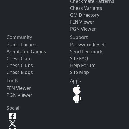
Checkmate Patterns
Chess Variants
GM Directory
FEN Viewer
PGN Viewer
Community
Support
Public Forums
Password Reset
Annotated Games
Send Feedback
Chess Clans
Site FAQ
Chess Clubs
Help Forum
Chess Blogs
Site Map
Tools
Apps
FEN Viewer
PGN Viewer
Social