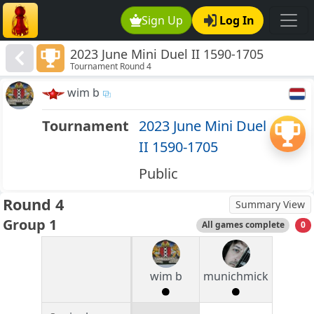
Sign Up
Log In
2023 June Mini Duel II 1590-1705
Tournament Round 4
wim b
Tournament
2023 June Mini Duel
II 1590-1705
Public
Round 4
Summary View
Group 1
All games complete
0
wim b
munichmick