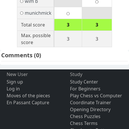
wim b
munichmick
Total score
3
3
Max. possible
3
3
score
Comments
(0)
New User
Study
Sign up
Study Center
Log in
For Beginners
Moves of the pieces
Play Chess vs Computer
En Passant Capture
Coordinate Trainer
Opening Directory
Chess Puzzles
Chess Terms