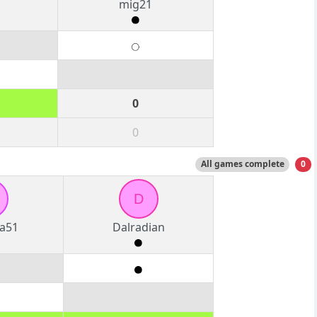
mig21
0
0
All games complete
0
D
a51
Dalradian