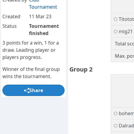
Tournament
Created
11 Mar 23
Titotot
Status
Tournament
mig21
finished
3 points for a win, 1 for a
Total sc
draw. Leading player or
Max. pos
players progress.
Group 2
Winner of the final group
wins the tournament.
Share
bohem
Dalrad