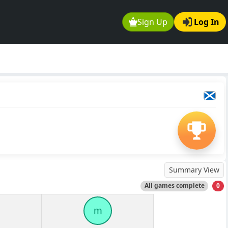
Sign Up
Log In
Summary View
All games complete
0
m