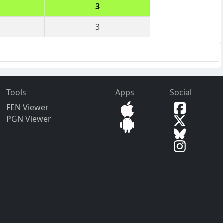
3
3
Tools
Apps
Social
FEN Viewer
PGN Viewer