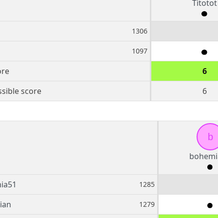
Titotot
1306
1097
ore
6
sible score
6
b
bohemi
ia51
1285
ian
1279