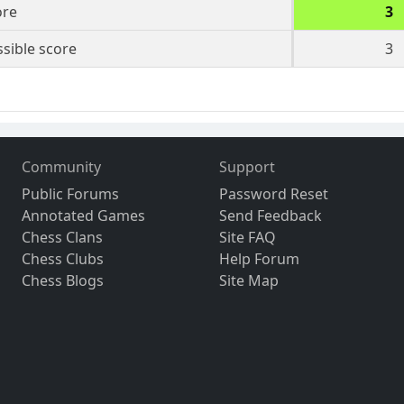
ore
3
sible score
3
Community
Support
Public Forums
Password Reset
Annotated Games
Send Feedback
Chess Clans
Site FAQ
Chess Clubs
Help Forum
Chess Blogs
Site Map