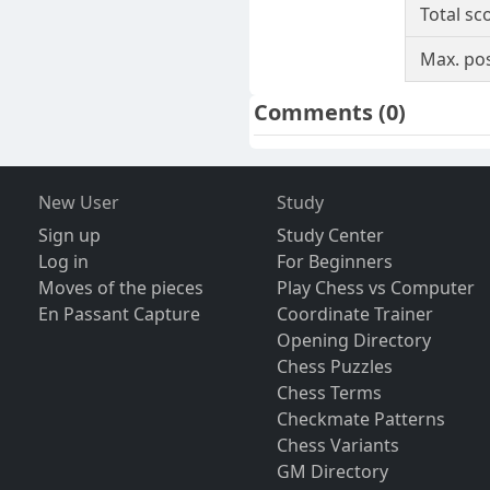
Total sc
Max. pos
Comments
(0)
New User
Study
Sign up
Study Center
Log in
For Beginners
Moves of the pieces
Play Chess vs Computer
En Passant Capture
Coordinate Trainer
Opening Directory
Chess Puzzles
Chess Terms
Checkmate Patterns
Chess Variants
GM Directory