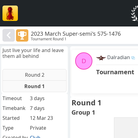
2023 March Super-semi's 575-1476
Tournament Round 1
Just live your life and leave
them all behind
Dalradian
D
Tournament
Round 2
Round 1
Timeout
3 days
Round 1
Timebank
7 days
Group 1
Started
12 Mar 23
Type
Private
Created by
Club