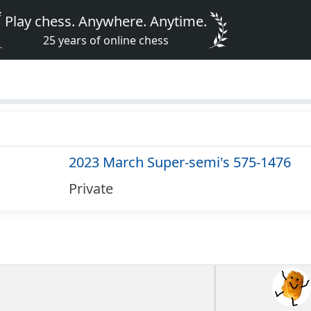
Play chess. Anywhere. Anytime.
25 years of online chess
2023 March Super-semi's 575-1476
Private