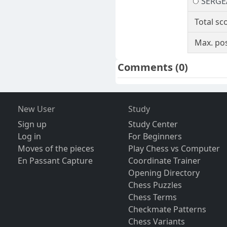
SERGE
Total sc
Max. pos
Comments
(0)
New User
Study
Sign up
Study Center
Log in
For Beginners
Moves of the pieces
Play Chess vs Computer
En Passant Capture
Coordinate Trainer
Opening Directory
Chess Puzzles
Chess Terms
Checkmate Patterns
Chess Variants