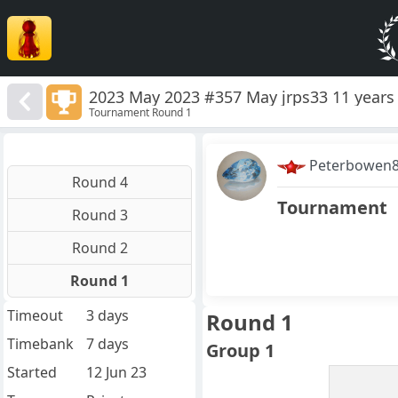
2023 May 2023 #357 May jrps33 11 years 
Tournament Round 1
Peterbowen
Round 4
Tournament
Round 3
Round 2
Round 1
Timeout
3 days
Round 1
Timebank
7 days
Group 1
Started
12 Jun 23