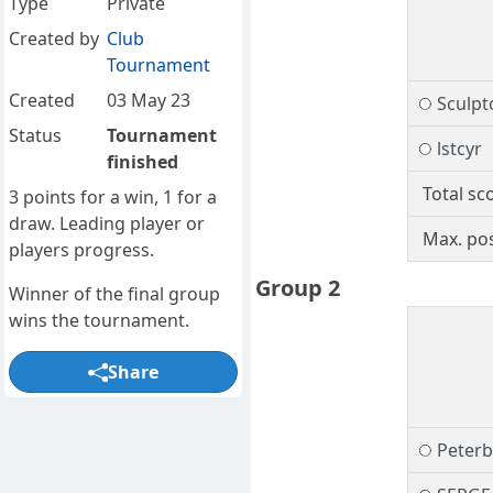
Type
Private
Created by
Club
Tournament
Created
03 May 23
Sculpt
Status
Tournament
lstcyr
finished
Total sc
3 points for a win, 1 for a
draw. Leading player or
Max. pos
players progress.
Group 2
Winner of the final group
wins the tournament.
Share
Peter