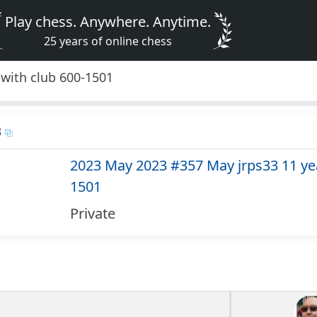
Play chess. Anywhere. Anytime.
25 years of online chess
with club 600-1501
8
2023 May 2023 #357 May jrps33 11 yea
1501
Private