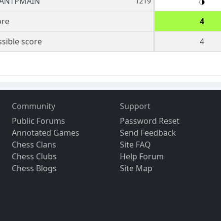
ANTPMAIN
1219
ore
4
sible score
4
Community
Support
Public Forums
Password Reset
Annotated Games
Send Feedback
Chess Clans
Site FAQ
Chess Clubs
Help Forum
Chess Blogs
Site Map