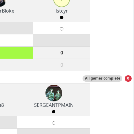
rBloke
lstcyr
0
0
All games complete
0
n8
SERGEANTPMAIN