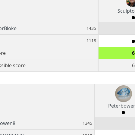
Sculpto
orBloke
1435
1118
ore
6
sible score
6
Peterbowe
bowen8
1345