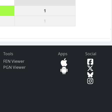
1
1
Tools
Apps
Social
FEN Viewer
PGN Viewer