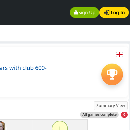
Sign Up
Log In
rs with club 600-
Summary View
All games complete
0
l