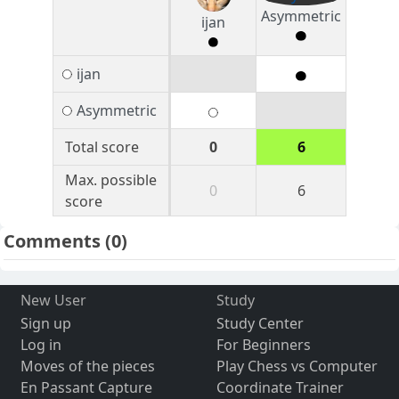
Asymmetric
ijan
ijan
Asymmetric
Total score
0
6
Max. possible
0
6
score
Comments
(0)
New User
Study
Sign up
Study Center
Log in
For Beginners
Moves of the pieces
Play Chess vs Computer
En Passant Capture
Coordinate Trainer