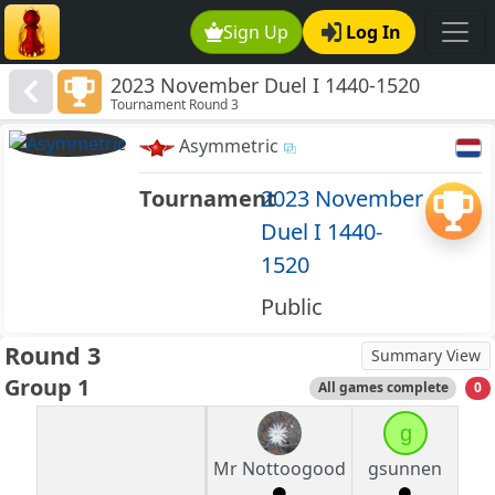
Sign Up
Log In
2023 November Duel I 1440-1520
Tournament Round 3
Asymmetric
Tournament
2023 November
Duel I 1440-
1520
Public
Round 3
Summary View
Group 1
All games complete
0
g
Mr Nottoogood
gsunnen