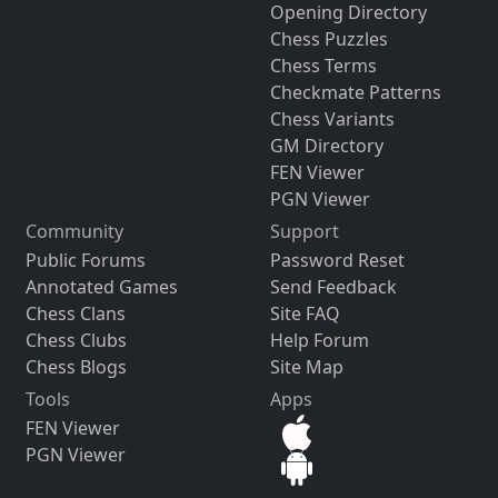
Opening Directory
Chess Puzzles
Chess Terms
Checkmate Patterns
Chess Variants
GM Directory
FEN Viewer
PGN Viewer
Community
Support
Public Forums
Password Reset
Annotated Games
Send Feedback
Chess Clans
Site FAQ
Chess Clubs
Help Forum
Chess Blogs
Site Map
Tools
Apps
FEN Viewer
PGN Viewer