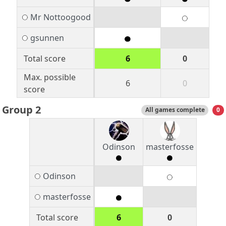
Mr Nottoogood
gsunnen
Total score
6
0
Max. possible
6
0
score
Group 2
All games complete
0
Odinson
masterfosse
Odinson
masterfosse
Total score
6
0