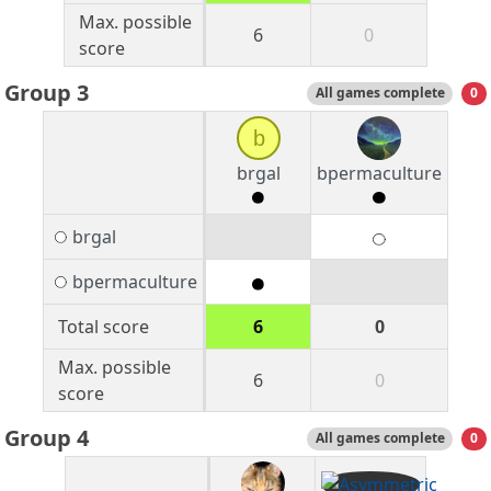
Max. possible
6
0
score
Group 3
All games complete
0
b
brgal
bpermaculture
brgal
bpermaculture
Total score
6
0
Max. possible
6
0
score
Group 4
All games complete
0