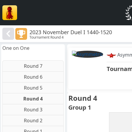
2023 November Duel I 1440-1520
Tournament Round 4
One on One
Asymm
Round 7
Tourna
Round 6
Round 5
Round 4
Round 4
Group 1
Round 3
Round 2
Round 1