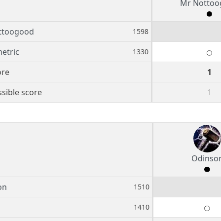
Mr Nottoo
ttoogood
1598
etric
1330
ore
1
sible score
1
Odinso
on
1510
1410