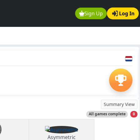
Sign Up
Log In
Summary View
All games complete
0
Asymmetric