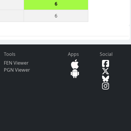
6
6
Tools
Apps
Social
FEN Viewer
PGN Viewer