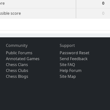
ore
0
sible score
0
Community
Support
Public Forums
Password Reset
Annotated Games
Send Feedback
Chess Clans
Site FAQ
Chess Clubs
Help Forum
Chess Blogs
Site Map