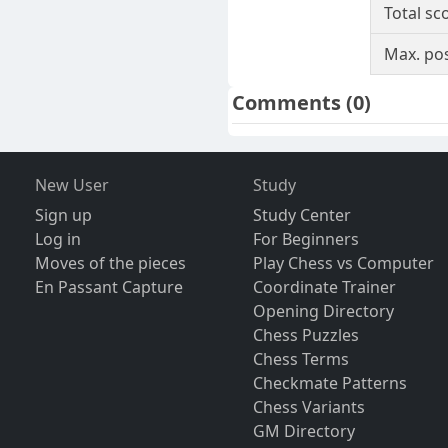
Total sc
Max. pos
Comments
(0)
New User
Study
Sign up
Study Center
Log in
For Beginners
Moves of the pieces
Play Chess vs Computer
En Passant Capture
Coordinate Trainer
Opening Directory
Chess Puzzles
Chess Terms
Checkmate Patterns
Chess Variants
GM Directory