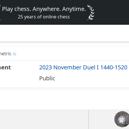
Play chess. Anywhere. Anytime.
25 years of online chess
etric
ment
2023 November Duel I 1440-1520
Public