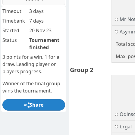
Timeout
3 days
Mr No
Timebank
7 days
Started
20 Nov 23
Asymm
Status
Tournament
Total sc
finished
Max. pos
3 points for a win, 1 for a
draw. Leading player or
Group 2
players progress.
Winner of the final group
wins the tournament.
Share
Odins
brgal