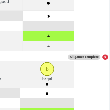
good
4
4
All games complete
0
b
n
brgal