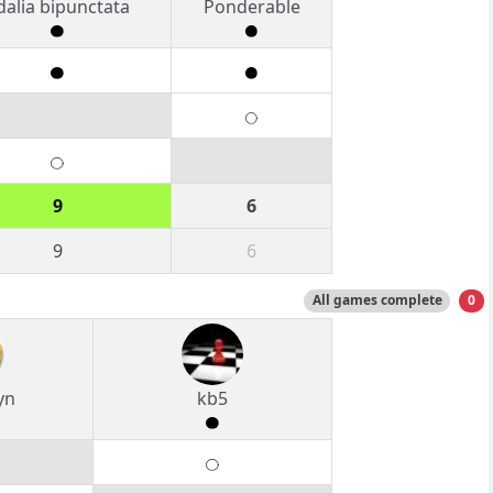
dalia bipunctata
Ponderable
9
6
9
6
All games complete
0
yn
kb5