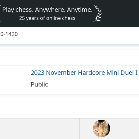
Play chess. Anywhere. Anytime.
25 years of online chess
90-1420
2023 November Hardcore Mini Duel I
Public