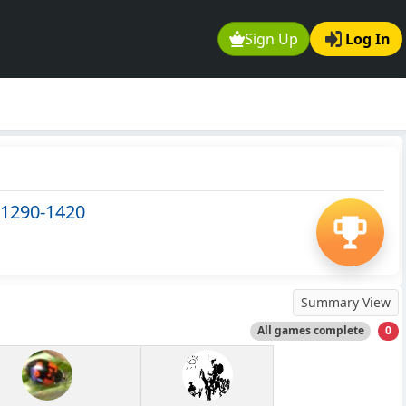
Sign Up
Log In
 1290-1420
Summary View
All games complete
0