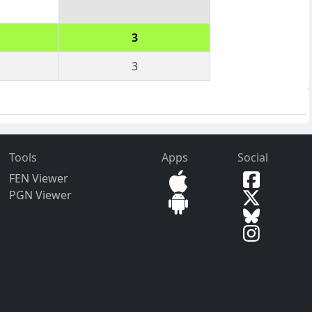
3
3
Tools
Apps
Social
FEN Viewer
PGN Viewer