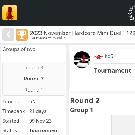
2023 November Hardcore Mini Duel I 12
Tournament Round 2
Groups of two
kb5
Round 3
Tournament
Round 2
Round 1
Round 2
Timeout
n/a
Group 1
Timebank
21 days
Started
09 Nov 23
Status
Tournament