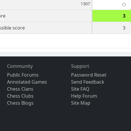
1307
ore
3
sible score
3
Community
Support
Public Forums
Password Reset
Annotated Games
Send Feedback
Chess Clans
Site FAQ
Chess Clubs
Help Forum
Chess Blogs
Site Map