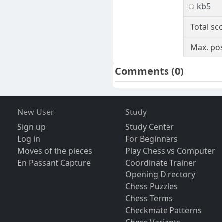
kb5
Total sc
Max. pos
Comments
(0)
New User
Study
Sign up
Study Center
Log in
For Beginners
Moves of the pieces
Play Chess vs Computer
En Passant Capture
Coordinate Trainer
Opening Directory
Chess Puzzles
Chess Terms
Checkmate Patterns