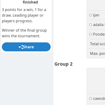
finished
3 points for a win, 1 for a
ijan
draw. Leading player or
players progress.
adalia
Winner of the final group
Ponde
wins the tournament.
Total sc
Share
Max. pos
Group 2
cawsd