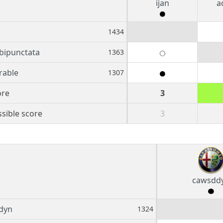
ijan
a
1434
 bipunctata
1363
rable
1307
ore
3
sible score
3
cawsdd
dyn
1324