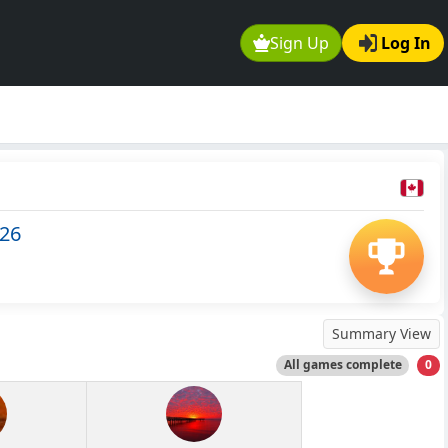
Sign Up
Log In
526
Summary View
All games complete
0