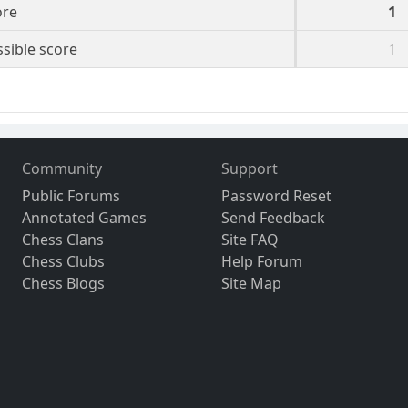
ore
1
sible score
1
Community
Support
Public Forums
Password Reset
Annotated Games
Send Feedback
Chess Clans
Site FAQ
Chess Clubs
Help Forum
Chess Blogs
Site Map