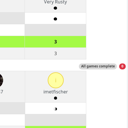
Very Rusty
3
3
All games complete
0
i
s7
imetfischer