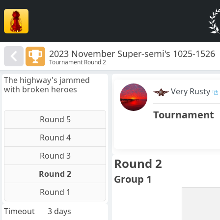
2023 November Super-semi's 1025-1526
Tournament Round 2
The highway's jammed
with broken heroes
Very Rusty
Tournament
Round 5
Round 4
Round 3
Round 2
Round 2
Group 1
Round 1
Timeout
3 days