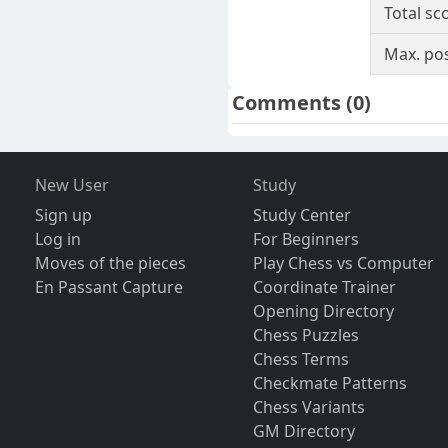
Total sc
Max. pos
Comments
(0)
New User
Study
Sign up
Study Center
Log in
For Beginners
Moves of the pieces
Play Chess vs Computer
En Passant Capture
Coordinate Trainer
Opening Directory
Chess Puzzles
Chess Terms
Checkmate Patterns
Chess Variants
GM Directory