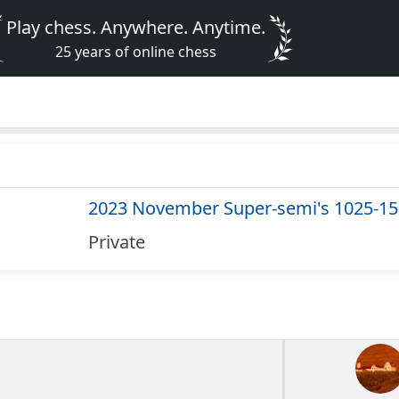
Play chess. Anywhere. Anytime.
25 years of online chess
2023 November Super-semi's 1025-1
Private