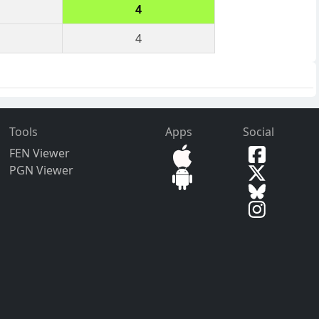
4
4
Tools
Apps
Social
FEN Viewer
PGN Viewer