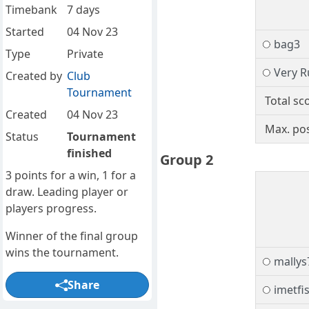
Timebank
7 days
Started
04 Nov 23
bag3
Type
Private
Very R
Created by
Club
Tournament
Total sc
Created
04 Nov 23
Max. pos
Status
Tournament
finished
Group 2
3 points for a win, 1 for a
draw. Leading player or
players progress.
Winner of the final group
wins the tournament.
mallys
Share
imetfi