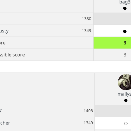
bag3
1380
usty
1349
ore
3
sible score
3
mally
7
1408
scher
1349