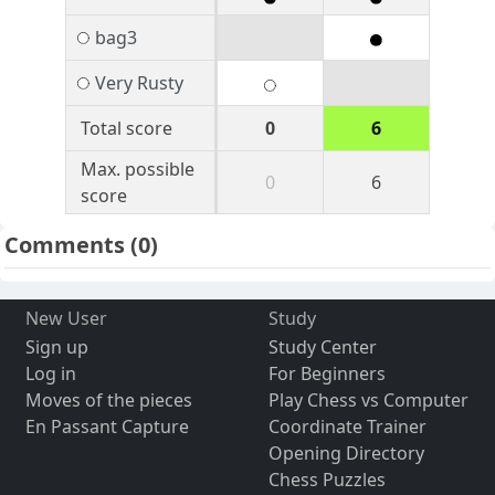
bag3
Very Rusty
Total score
0
6
Max. possible
0
6
score
Comments
(0)
New User
Study
Sign up
Study Center
Log in
For Beginners
Moves of the pieces
Play Chess vs Computer
En Passant Capture
Coordinate Trainer
Opening Directory
Chess Puzzles