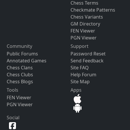
Chess Terms
Checkmate Patterns
Chess Variants
GM Directory
FEN Viewer
PGN Viewer
Community
Support
Public Forums
Password Reset
Annotated Games
Send Feedback
Chess Clans
Site FAQ
Chess Clubs
Help Forum
Chess Blogs
Site Map
Tools
Apps
FEN Viewer
PGN Viewer
Social