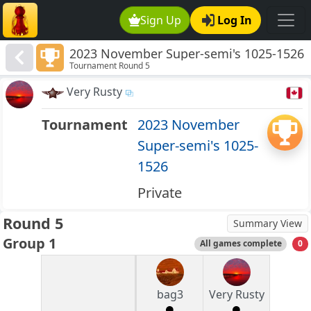
Sign Up
Log In
2023 November Super-semi's 1025-1526
Tournament Round 5
Very Rusty
Tournament
2023 November
Super-semi's 1025-
1526
Private
Round 5
Summary View
Group 1
All games complete
0
bag3
Very Rusty