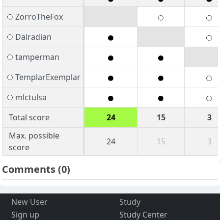
ZorroTheFox
Dalradian
tamperman
TemplarExemplar
mlctulsa
Total score
24
15
3
Max. possible
24
15
3
score
Comments
(0)
New User
Study
Sign up
Study Center