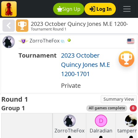
Sign Up
Log In
2023 October Quincy Jones M.E 1200-
Tournament Round 1
1701
ZorroTheFox
Tournament
2023 October
Quincy Jones M.E
1200-1701
Private
Round 1
Summary View
Group 1
All games complete
0
D
ZorroTheFox
Dalradian
tamper