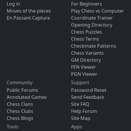
Log in
For Beginners
Moves of the pieces
Play Chess vs Computer
En Passant Capture
Coordinate Trainer
Opening Directory
Chess Puzzles
Chess Terms
Checkmate Patterns
Chess Variants
GM Directory
FEN Viewer
PGN Viewer
Community
Support
Public Forums
Password Reset
Annotated Games
Send Feedback
Chess Clans
Site FAQ
Chess Clubs
Help Forum
Chess Blogs
Site Map
Tools
Apps