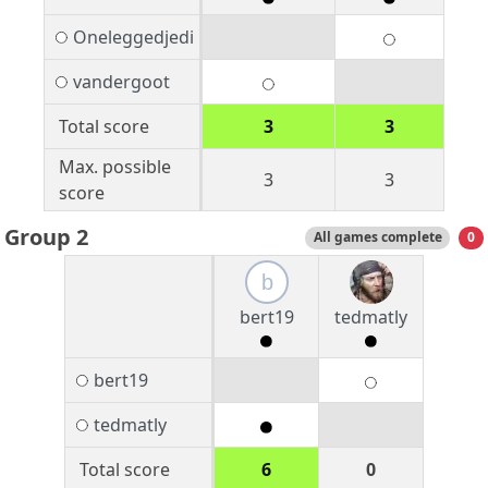
Oneleggedjedi
vandergoot
Total score
3
3
Max. possible
3
3
score
Group 2
All games complete
0
b
bert19
tedmatly
bert19
tedmatly
Total score
6
0