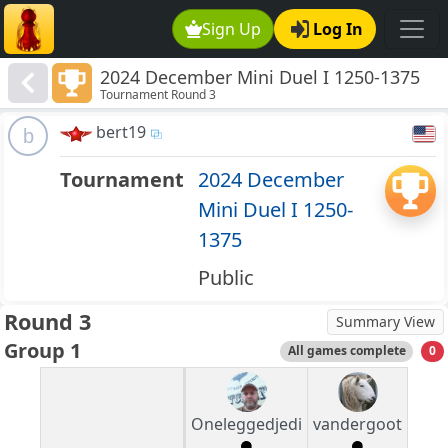
Sign Up
Log In
2024 December Mini Duel I 1250-1375
Tournament Round 3
bert19
b
Tournament
2024 December
Mini Duel I 1250-
1375
Public
Round 3
Summary View
Group 1
All games complete
0
Oneleggedjedi
vandergoot