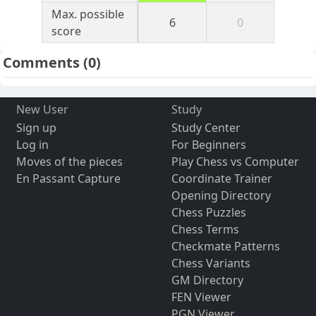
Max. possible
6
0
score
Comments
(0)
New User
Study
Sign up
Study Center
Log in
For Beginners
Moves of the pieces
Play Chess vs Computer
En Passant Capture
Coordinate Trainer
Opening Directory
Chess Puzzles
Chess Terms
Checkmate Patterns
Chess Variants
GM Directory
FEN Viewer
PGN Viewer