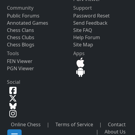
Community
Support
Public Forums
Password Reset
Annotated Games
Send Feedback
Chess Clans
Site FAQ
Chess Clubs
Help Forum
Chess Blogs
Site Map
Tools
Apps
FEN Viewer
PGN Viewer
Social
Online Chess
|
Terms of Service
|
Contact
|
About Us