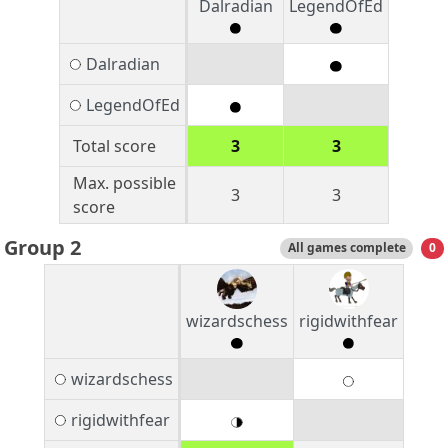
Dalradian
LegendOfEd
Dalradian
LegendOfEd
Total score
3
3
Max. possible
3
3
score
Group 2
All games complete
0
wizardschess
rigidwithfear
wizardschess
rigidwithfear