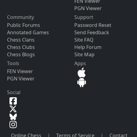
FEN Viewer
PGN Viewer
Community
Support
Public Forums
Password Reset
Annotated Games
Send Feedback
Chess Clans
Site FAQ
Chess Clubs
Help Forum
Chess Blogs
Site Map
Tools
Apps
FEN Viewer
PGN Viewer
Social
Online Chess
|
Terms of Service
|
Contact