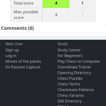
Total score
4
1
Max. possible
4
1
score
Comments
(0)
New User
Study
Sign up
Study Center
Log in
For Beginners
Moves of the pieces
Play Chess vs Computer
En Passant Capture
Coordinate Trainer
Opening Directory
Chess Puzzles
Chess Terms
Checkmate Patterns
Chess Variants
GM Directory