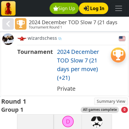
Sign Up
Log In
2024 December TOD Slow 7 (21 days
Tournament Round 1
per move) (+21)
wizardschess
Tournament
2024 December
TOD Slow 7 (21
days per move)
(+21)
Private
Round 1
Summary View
Group 1
All games complete
0
D