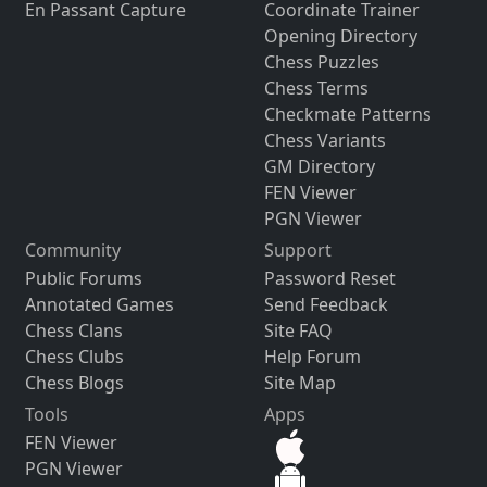
En Passant Capture
Coordinate Trainer
Opening Directory
Chess Puzzles
Chess Terms
Checkmate Patterns
Chess Variants
GM Directory
FEN Viewer
PGN Viewer
Community
Support
Public Forums
Password Reset
Annotated Games
Send Feedback
Chess Clans
Site FAQ
Chess Clubs
Help Forum
Chess Blogs
Site Map
Tools
Apps
FEN Viewer
PGN Viewer