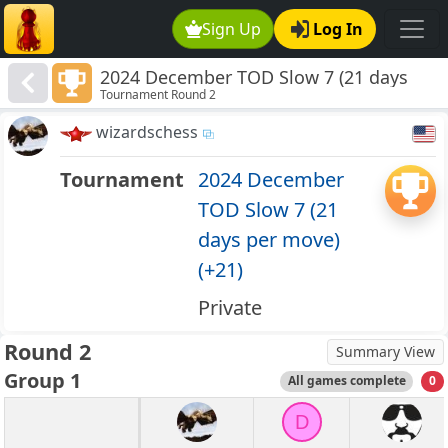
Sign Up
Log In
2024 December TOD Slow 7 (21 days
Tournament Round 2
per move) (+21)
wizardschess
Tournament
2024 December
TOD Slow 7 (21
days per move)
(+21)
Private
Round 2
Summary View
Group 1
All games complete
0
D