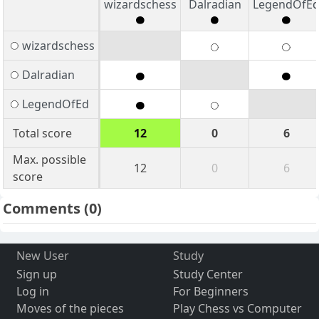
wizardschess
Dalradian
LegendOfE
wizardschess
Dalradian
LegendOfEd
Total score
12
0
6
Max. possible
12
0
6
score
Comments
(0)
New User
Study
Sign up
Study Center
Log in
For Beginners
Moves of the pieces
Play Chess vs Computer