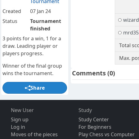
Tournament
Created
07 Jan 24
wizard
Status
Tournament
finished
mrd35
3 points for a win, 1 for a
Total sc
draw. Leading player or
players progress.
Max. pos
Winner of the final group
Comments
(0)
wins the tournament.
Share
New User
Study
Sign up
Study Center
Log in
For Beginners
Moves of the pieces
Play Chess vs Computer