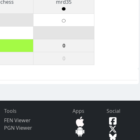
schess
mrd35
0
0
Tools
Apps
Social
FEN Viewer
PGN Viewer