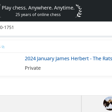
Play chess. Anywhere. Anytime.
25 years of online chess
50-1751
s
2024 January James Herbert - The Rat
Private