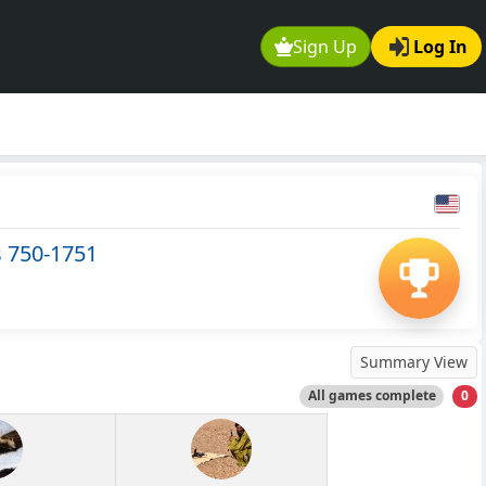
Sign Up
Log In
s 750-1751
Summary View
All games complete
0