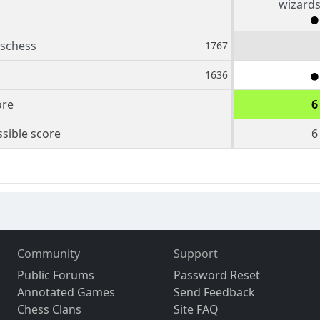
wizard
schess
1767
1636
ore
6
sible score
6
Community
Support
Public Forums
Password Reset
Annotated Games
Send Feedback
Chess Clans
Site FAQ