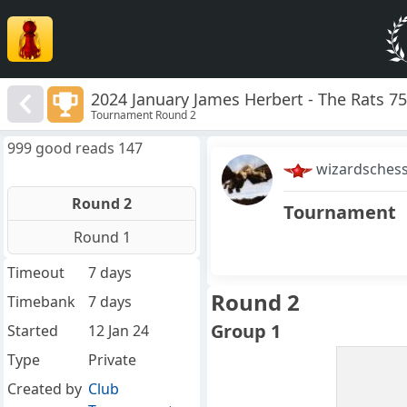
2024 January James Herbert - The Rats 7
Tournament Round 2
999 good reads 147
wizardsches
Round 2
Tournament
Round 1
Timeout
7 days
Round 2
Timebank
7 days
Group 1
Started
12 Jan 24
Type
Private
Created by
Club