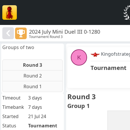
2024 July Mini Duel III 0-1280
Tournament Round 3
Groups of two
Kingofstrate
K
Round 3
Tournament
Round 2
Round 1
Round 3
Timeout
3 days
Group 1
Timebank
7 days
Started
21 Jul 24
Status
Tournament