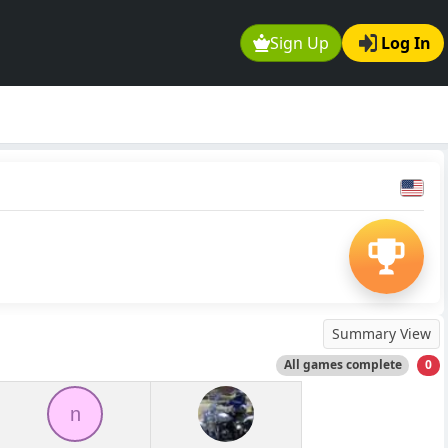
Sign Up
Log In
Summary View
All games complete
0
n