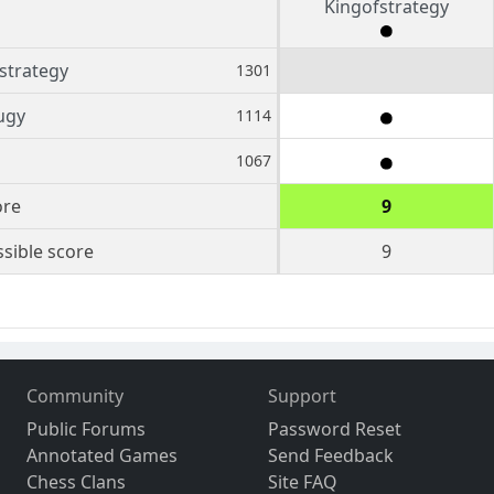
Kingofstrategy
strategy
1301
ugy
1114
1067
ore
9
sible score
9
Community
Support
Public Forums
Password Reset
Annotated Games
Send Feedback
Chess Clans
Site FAQ