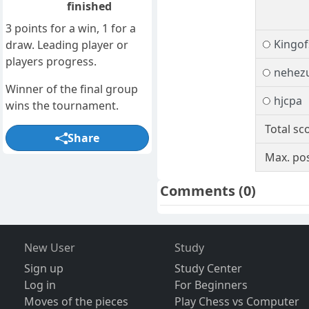
finished
3 points for a win, 1 for a
Kingof
draw. Leading player or
players progress.
nehez
Winner of the final group
hjcpa
wins the tournament.
Total sc
Share
Max. pos
Comments
(0)
New User
Study
Sign up
Study Center
Log in
For Beginners
Moves of the pieces
Play Chess vs Computer