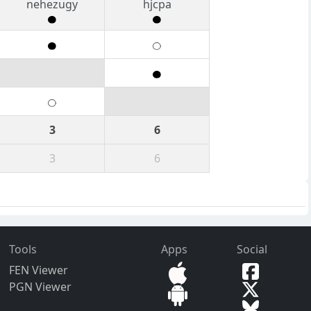
nehezugy
hjcpa
3
6
3
6
Tools
Apps
Social
FEN Viewer
PGN Viewer