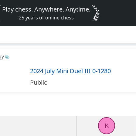
Play chess. Anywhere. Anytime.
25 years of online chess
gy
2024 July Mini Duel III 0-1280
Public
K