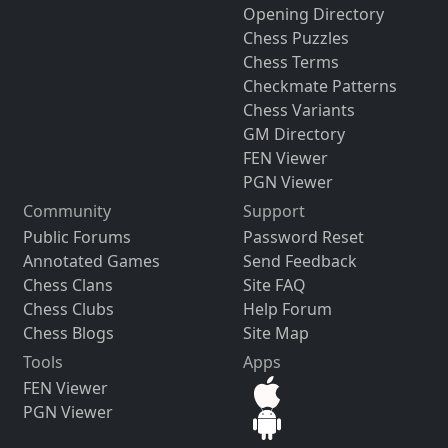
Opening Directory
Chess Puzzles
Chess Terms
Checkmate Patterns
Chess Variants
GM Directory
FEN Viewer
PGN Viewer
Community
Support
Public Forums
Password Reset
Annotated Games
Send Feedback
Chess Clans
Site FAQ
Chess Clubs
Help Forum
Chess Blogs
Site Map
Tools
Apps
FEN Viewer
PGN Viewer