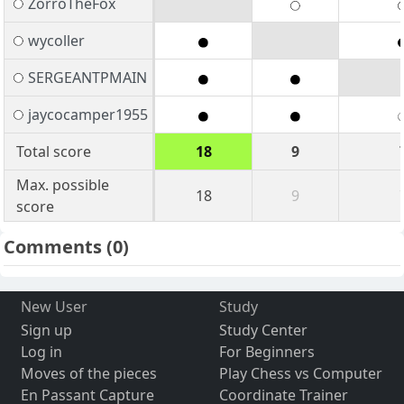
ZorroTheFox
wycoller
SERGEANTPMAIN
jaycocamper1955
Total score
18
9
Max. possible
18
9
score
Comments
(0)
New User
Study
Sign up
Study Center
Log in
For Beginners
Moves of the pieces
Play Chess vs Computer
En Passant Capture
Coordinate Trainer