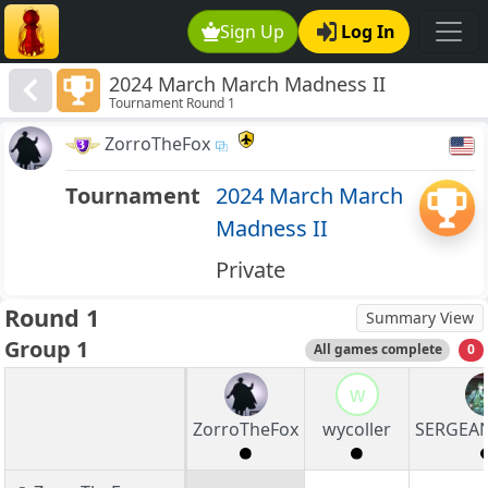
Sign Up
Log In
2024 March March Madness II
Tournament Round 1
ZorroTheFox
Tournament
2024 March March
Madness II
Private
Round 1
Summary View
Group 1
All games complete
0
w
ZorroTheFox
wycoller
SERGEA