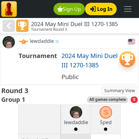
Sign Up
Log In
2024 May Mini Duel III 1270-1385
Tournament Round 3
lewdaddie
Tournament
2024 May Mini Duel
III 1270-1385
Public
Round 3
Summary View
Group 1
All games complete
0
S
lewdaddie
Sped