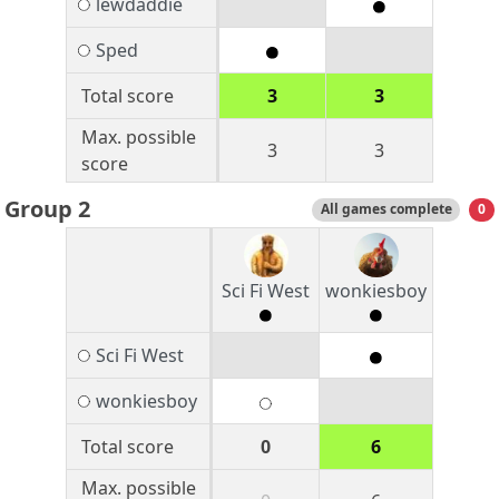
lewdaddie
Sped
Total score
3
3
Max. possible
3
3
score
Group 2
All games complete
0
Sci Fi West
wonkiesboy
Sci Fi West
wonkiesboy
Total score
0
6
Max. possible