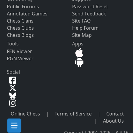
Public Forums
Password Reset
Annotated Games
Send Feedback
Chess Clans
Site FAQ
Chess Clubs
Help Forum
Chess Blogs
Site Map
Tools
Apps
FEN Viewer
PGN Viewer
Social
Online Chess
|
Terms of Service
|
Contact
|
About Us
Copyright 2001-2026 | 8.4.16