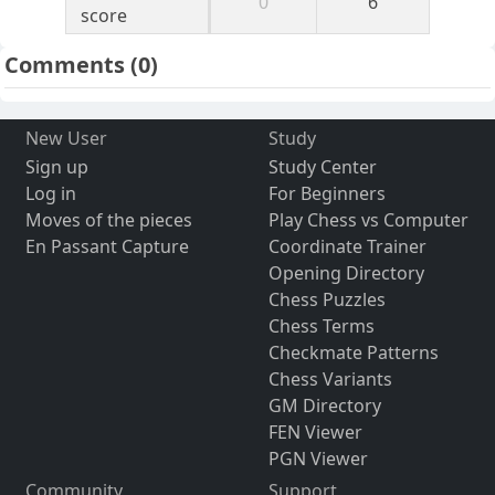
0
6
score
Comments
(0)
New User
Study
Sign up
Study Center
Log in
For Beginners
Moves of the pieces
Play Chess vs Computer
En Passant Capture
Coordinate Trainer
Opening Directory
Chess Puzzles
Chess Terms
Checkmate Patterns
Chess Variants
GM Directory
FEN Viewer
PGN Viewer
Community
Support