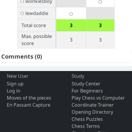
wonkiesboy
lewdaddie
Total score
3
3
Max. possible
3
3
score
Comments
(0)
New User
Study
Sign up
Study Center
Log in
For Beginners
Moves of the pieces
Play Chess vs Computer
En Passant Capture
Coordinate Trainer
Opening Directory
Chess Puzzles
Chess Terms