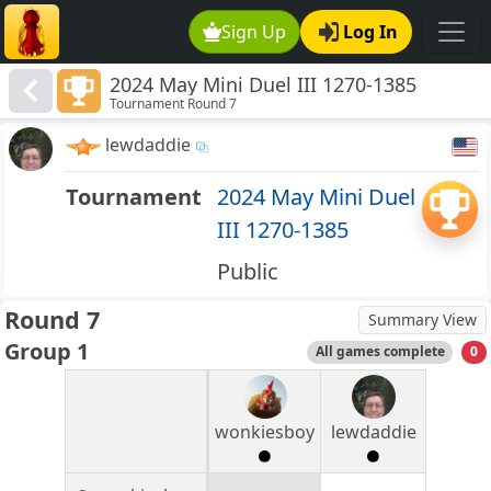
Sign Up
Log In
2024 May Mini Duel III 1270-1385
Tournament Round 7
lewdaddie
Tournament
2024 May Mini Duel
III 1270-1385
Public
Round 7
Summary View
Group 1
All games complete
0
wonkiesboy
lewdaddie