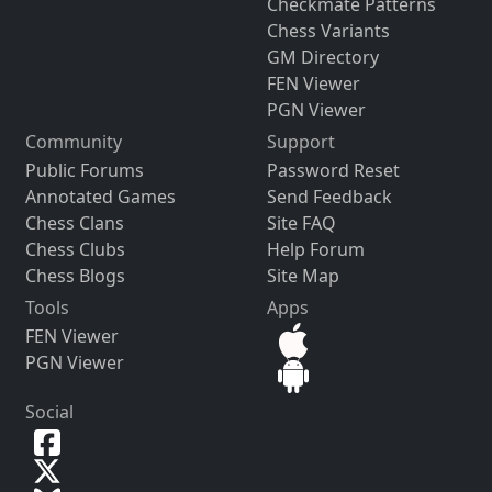
Checkmate Patterns
Chess Variants
GM Directory
FEN Viewer
PGN Viewer
Community
Support
Public Forums
Password Reset
Annotated Games
Send Feedback
Chess Clans
Site FAQ
Chess Clubs
Help Forum
Chess Blogs
Site Map
Tools
Apps
FEN Viewer
PGN Viewer
Social