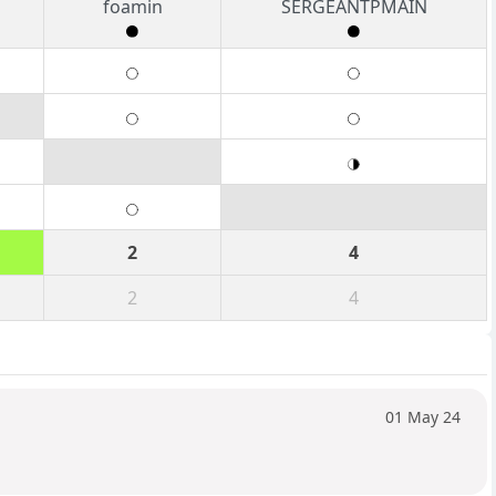
foamin
SERGEANTPMAIN
2
4
2
4
01 May 24