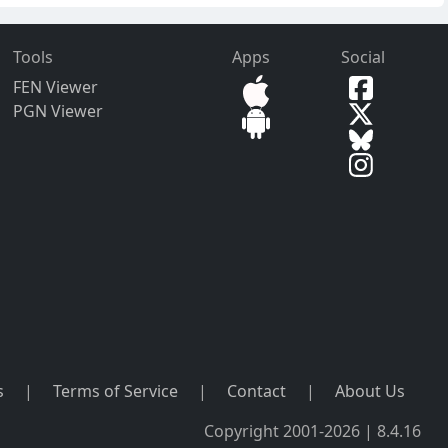
Tools
Apps
Social
FEN Viewer
PGN Viewer
s
|
Terms of Service
|
Contact
|
About Us
Copyright 2001-2026 | 8.4.16