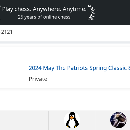
Play chess. Anywhere. Anytime.
25 years of online chess
0-2121
2024 May The Patriots Spring Classic
Private