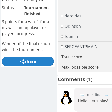
Status
Tournament
finished
derdidas
3 points for a win, 1 for a
Odinson
draw. Leading player or
players progress.
foamin
Winner of the final group
SERGEANTPMAIN
wins the tournament.
Total score
Share
Max. possible score
Comments
(1)
derdidas
Hello! Let's play!