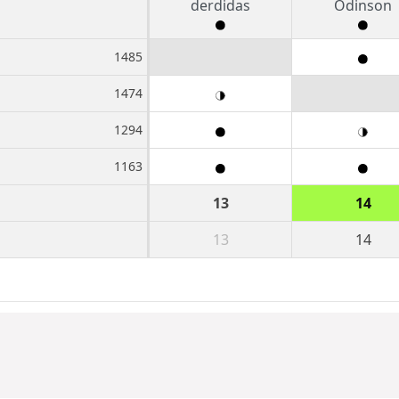
derdidas
Odinson
1485
1474
1294
1163
13
14
13
14