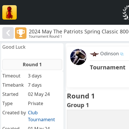
2024 May The Patriots Spring Classic 80
Tournament Round 1
Good Luck
Odinson
Round 1
Tournament
Timeout
3 days
Timebank
7 days
Started
02 May 24
Round 1
Type
Private
Group 1
Created by
Club
Tournament
Created
01 May 24