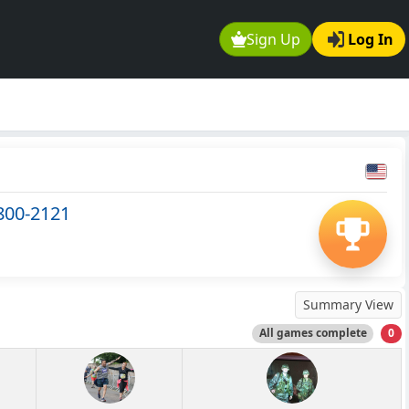
Sign Up
Log In
 800-2121
Summary View
All games complete
0