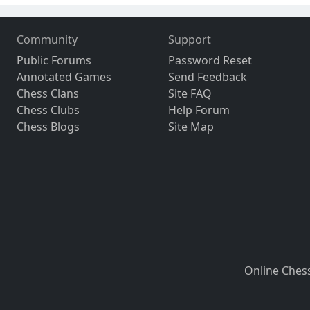
Community
Support
Public Forums
Password Reset
Annotated Games
Send Feedback
Chess Clans
Site FAQ
Chess Clubs
Help Forum
Chess Blogs
Site Map
Online Ches