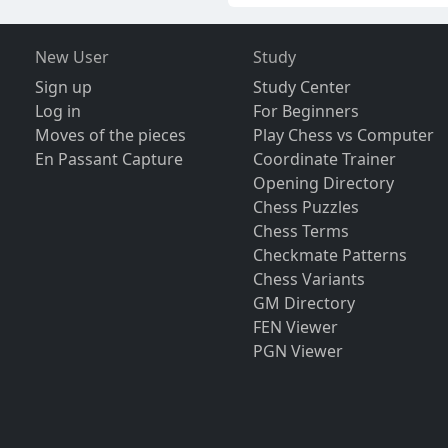
New User
Study
Sign up
Study Center
Log in
For Beginners
Moves of the pieces
Play Chess vs Computer
En Passant Capture
Coordinate Trainer
Opening Directory
Chess Puzzles
Chess Terms
Checkmate Patterns
Chess Variants
GM Directory
FEN Viewer
PGN Viewer