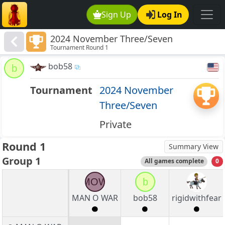
Sign Up
Log In
2024 November Three/Seven
Tournament Round 1
bob58
b
Tournament
2024 November
Three/Seven
Private
Round 1
Summary View
Group 1
All games complete
0
MOW
b
MAN O WAR
bob58
rigidwithfear