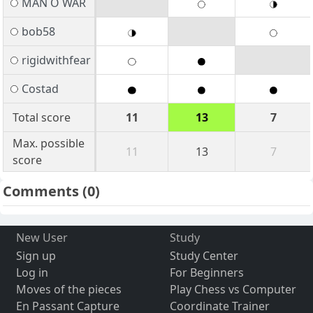
MAN O WAR
bob58
rigidwithfear
Costad
Total score
11
13
7
Max. possible
11
13
7
score
Comments
(0)
New User
Study
Sign up
Study Center
Log in
For Beginners
Moves of the pieces
Play Chess vs Computer
En Passant Capture
Coordinate Trainer