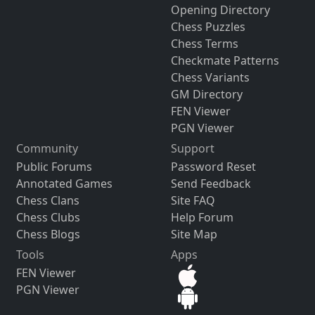
Opening Directory
Chess Puzzles
Chess Terms
Checkmate Patterns
Chess Variants
GM Directory
FEN Viewer
PGN Viewer
Community
Support
Public Forums
Password Reset
Annotated Games
Send Feedback
Chess Clans
Site FAQ
Chess Clubs
Help Forum
Chess Blogs
Site Map
Tools
Apps
FEN Viewer
PGN Viewer