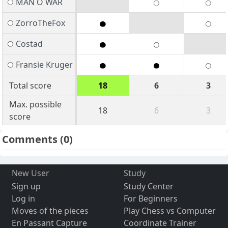
MAN O WAR
ZorroTheFox
Costad
Fransie Kruger
Total score
18
6
3
Max. possible
18
6
3
score
Comments
(0)
New User
Study
Sign up
Study Center
Log in
For Beginners
Moves of the pieces
Play Chess vs Computer
En Passant Capture
Coordinate Trainer