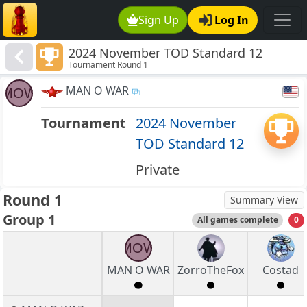
Sign Up
Log In
2024 November TOD Standard 12
Tournament Round 1
MAN O WAR
MOW
Tournament
2024 November
TOD Standard 12
Private
Round 1
Summary View
Group 1
All games complete
0
MOW
MAN O WAR
ZorroTheFox
Costad