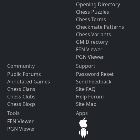
Opening Directory
Chess Puzzles
Chess Terms
Checkmate Patterns
Chess Variants
GM Directory
FEN Viewer
PGN Viewer
Community
Support
Public Forums
Password Reset
Annotated Games
Send Feedback
Chess Clans
Site FAQ
Chess Clubs
Help Forum
Chess Blogs
Site Map
Tools
Apps
FEN Viewer
PGN Viewer