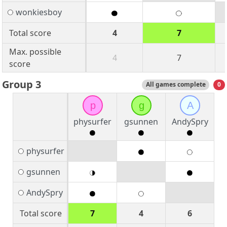
wonkiesboy
Total score
4
7
Max. possible
4
7
score
Group 3
All games complete
0
p
g
A
physurfer
gsunnen
AndySpry
physurfer
gsunnen
AndySpry
Total score
7
4
6