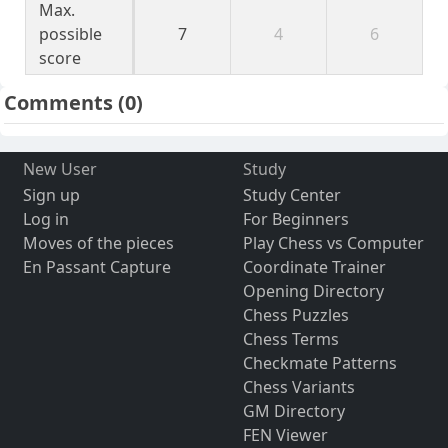
Max.
possible
7
4
6
score
Comments
(0)
New User
Study
Sign up
Study Center
Log in
For Beginners
Moves of the pieces
Play Chess vs Computer
En Passant Capture
Coordinate Trainer
Opening Directory
Chess Puzzles
Chess Terms
Checkmate Patterns
Chess Variants
GM Directory
FEN Viewer