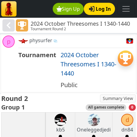
Sign Up
Log In
2024 October Threesomes I 1340-1440
Tournament Round 2
physurfer
p
Tournament
2024 October
Threesomes I 1340-
1440
Public
Round 2
Summary View
Group 1
All games complete
0
d
kb5
Oneleggedjedi
dn84