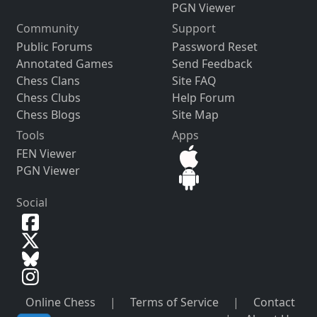
PGN Viewer
Community
Support
Public Forums
Password Reset
Annotated Games
Send Feedback
Chess Clans
Site FAQ
Chess Clubs
Help Forum
Chess Blogs
Site Map
Tools
Apps
FEN Viewer
PGN Viewer
Social
Online Chess
|
Terms of Service
|
Contact