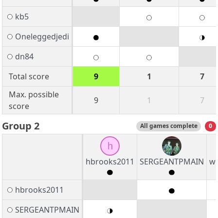
kb5
Oneleggedjedi
dn84
Total score
9
1
7
Max. possible
9
1
7
score
Group 2
All games complete
0
h
hbrooks2011
SERGEANTPMAIN
w
hbrooks2011
SERGEANTPMAIN