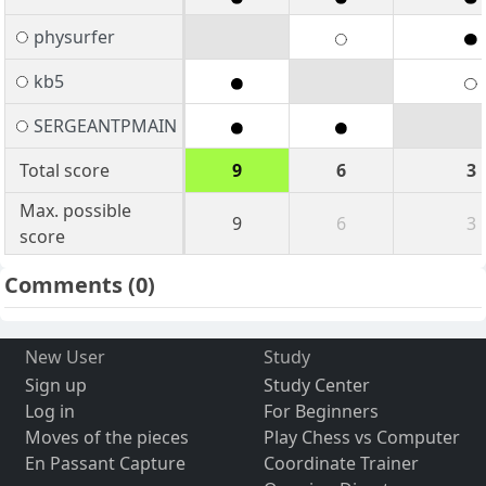
physurfer
kb5
SERGEANTPMAIN
Total score
9
6
3
Max. possible
9
6
3
score
Comments
(0)
New User
Study
Sign up
Study Center
Log in
For Beginners
Moves of the pieces
Play Chess vs Computer
En Passant Capture
Coordinate Trainer