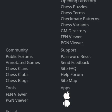
Opening Directory
Chess Puzzles
Chess Terms
Checkmate Patterns
Chess Variants
GM Directory
FEN Viewer
PGN Viewer
Community
Support
Public Forums
Password Reset
Annotated Games
Send Feedback
Chess Clans
Site FAQ
Chess Clubs
Help Forum
Chess Blogs
Site Map
Tools
Apps
FEN Viewer
PGN Viewer
Social