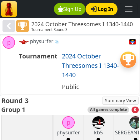
Sign Up
Log In
2024 October Threesomes I 1340-1440
Tournament Round 3
physurfer
p
Tournament
2024 October
Threesomes I 1340-
1440
Public
Round 3
Summary View
Group 1
All games complete
0
p
physurfer
kb5
SERGEAN