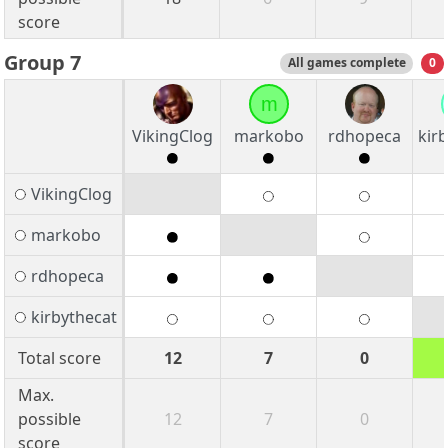
score
Group 7
All games complete
0
m
VikingClog
markobo
rdhopeca
kir
VikingClog
markobo
rdhopeca
kirbythecat
Total score
12
7
0
Max.
possible
12
7
0
score