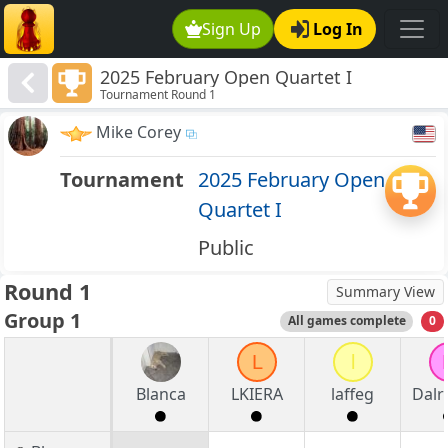
Sign Up
Log In
2025 February Open Quartet I
Tournament Round 1
Mike Corey
Tournament
2025 February Open
Quartet I
Public
Round 1
Summary View
Group 1
All games complete
0
L
l
Blanca
LKIERA
laffeg
Dalr