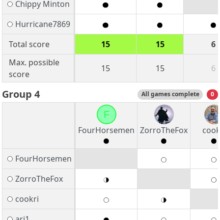
Chippy Minton
Hurricane7869
Total score
15
15
6
Max. possible
15
15
6
score
Group 4
All games complete
0
F
FourHorsemen
ZorroTheFox
cook
FourHorsemen
ZorroTheFox
cookri
arj1