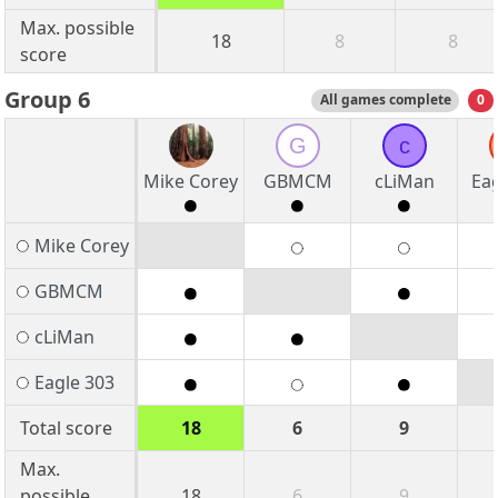
Max. possible
18
8
8
score
Group 6
All games complete
0
G
c
Mike Corey
GBMCM
cLiMan
Eag
Mike Corey
GBMCM
cLiMan
Eagle 303
Total score
18
6
9
Max.
possible
18
6
9