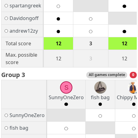
spartangreek
Davidongoff
andrew12zy
Total score
12
3
12
Max. possible
12
3
12
score
Group 3
All games complete
0
S
SunnyOneZero
fish bag
Chippy M
SunnyOneZero
fish bag