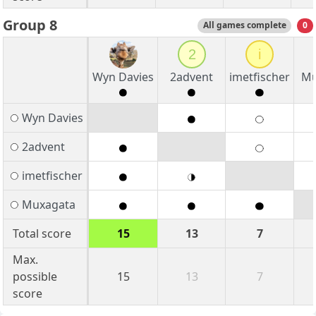
Group 8
All games complete
0
2
i
Wyn Davies
2advent
imetfischer
Mu
Wyn Davies
2advent
imetfischer
Muxagata
Total score
15
13
7
Max.
possible
15
13
7
score