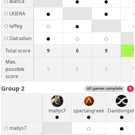
Blanca
LKIERA
laffeg
Dalradian
Total score
9
6
9
Max.
possible
9
6
9
score
Group 2
All games complete
0
mallys7
spartangreek
Davidongof
mallys7