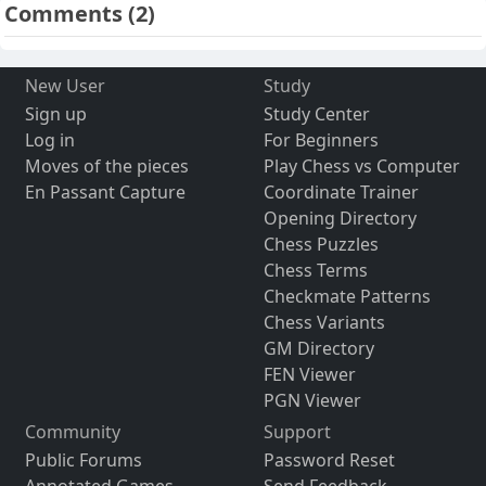
Comments
(2)
New User
Study
Sign up
Study Center
Log in
For Beginners
Moves of the pieces
Play Chess vs Computer
En Passant Capture
Coordinate Trainer
Opening Directory
Chess Puzzles
Chess Terms
Checkmate Patterns
Chess Variants
GM Directory
FEN Viewer
PGN Viewer
Community
Support
Public Forums
Password Reset