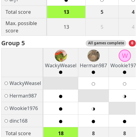
Total score
13
5
4
Max. possible
13
5
4
score
Group 5
All games complete
0
W
WackyWeasel
Herman987
Wookie197
WackyWeasel
Herman987
Wookie1976
dinc168
Total score
18
8
8