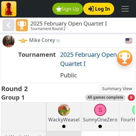
Sign Up
Log In
2025 February Open Quartet I
Tournament Round 2
Mike Corey
Tournament
2025 February Open
Quartet I
Public
Round 2
Summary View
Group 1
All games complete
0
S
WackyWeasel
SunnyOneZero
FourH