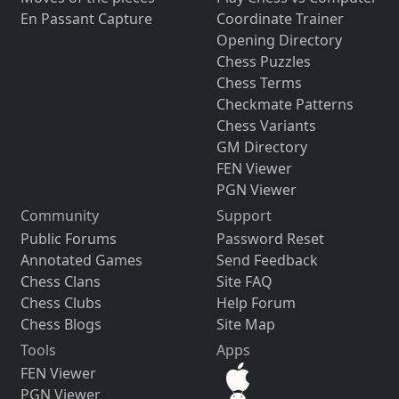
En Passant Capture
Coordinate Trainer
Opening Directory
Chess Puzzles
Chess Terms
Checkmate Patterns
Chess Variants
GM Directory
FEN Viewer
PGN Viewer
Community
Support
Public Forums
Password Reset
Annotated Games
Send Feedback
Chess Clans
Site FAQ
Chess Clubs
Help Forum
Chess Blogs
Site Map
Tools
Apps
FEN Viewer
PGN Viewer