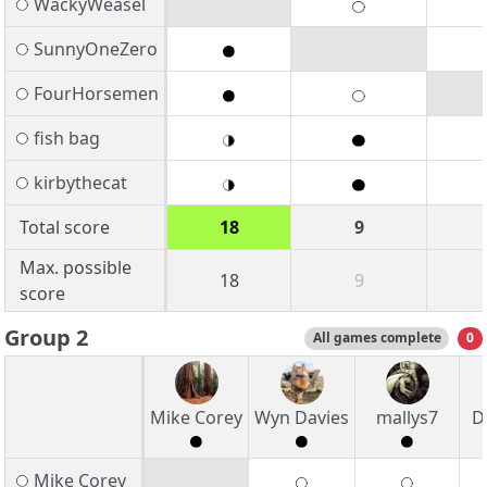
WackyWeasel
SunnyOneZero
FourHorsemen
fish bag
kirbythecat
Total score
18
9
Max. possible
18
9
score
Group 2
All games complete
0
Mike Corey
Wyn Davies
mallys7
D
Mike Corey