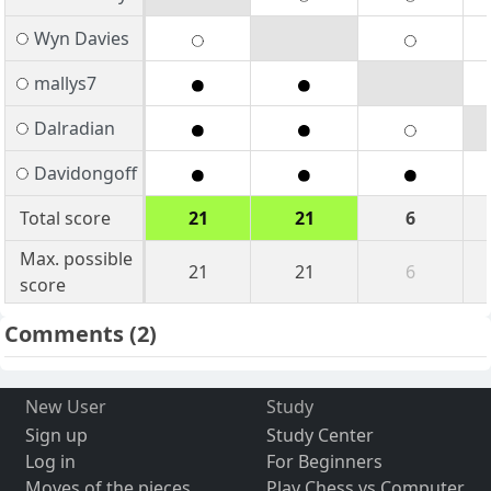
Wyn Davies
mallys7
Dalradian
Davidongoff
Total score
21
21
6
Max. possible
21
21
6
score
Comments
(2)
New User
Study
Sign up
Study Center
Log in
For Beginners
Moves of the pieces
Play Chess vs Computer