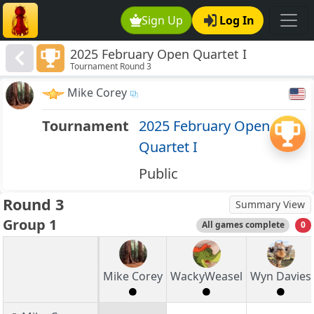
Sign Up
Log In
2025 February Open Quartet I
Tournament Round 3
Mike Corey
Tournament
2025 February Open
Quartet I
Public
Round 3
Summary View
Group 1
All games complete
0
Mike Corey
WackyWeasel
Wyn Davies