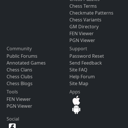
Chess Terms
Checkmate Patterns
Chess Variants
GM Directory
FEN Viewer
PGN Viewer
Community
Support
Public Forums
Password Reset
Annotated Games
Send Feedback
Chess Clans
Site FAQ
Chess Clubs
Help Forum
Chess Blogs
Site Map
Tools
Apps
FEN Viewer
PGN Viewer
Social