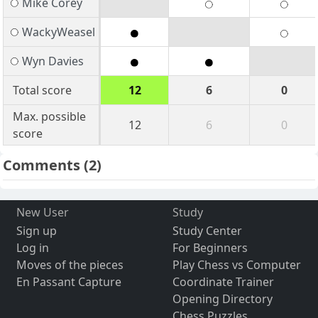
Mike Corey
WackyWeasel
Wyn Davies
Total score
12
6
0
Max. possible
12
6
0
score
Comments
(2)
New User
Study
Sign up
Study Center
Log in
For Beginners
Moves of the pieces
Play Chess vs Computer
En Passant Capture
Coordinate Trainer
Opening Directory
Chess Puzzles