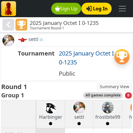
Sign Up
Log In
2025 January Octet I 0-1235
Tournament Round 1
settl
Tournament
2025 January Octet I
0-1235
Public
Round 1
Summary View
Group 1
All games complete
0
Harbinger
settl
frostbite99
h