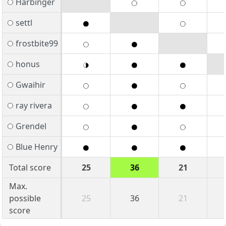
Harbinger
settl
frostbite99
honus
Gwaihir
ray rivera
Grendel
Blue Henry
Total score
25
36
21
Max.
possible
25
36
21
score