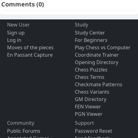
Comments
(0)
New User
Study
Sign up
Study Center
Log in
For Beginners
Moves of the pieces
Play Chess vs Computer
En Passant Capture
Coordinate Trainer
Opening Directory
Chess Puzzles
Chess Terms
Checkmate Patterns
Chess Variants
GM Directory
FEN Viewer
PGN Viewer
Community
Support
Public Forums
Password Reset