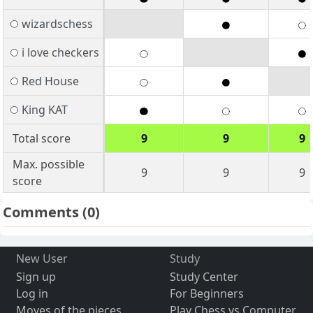
wizardschess
i love checkers
Red House
King KAT
Total score
9
9
9
Max. possible
9
9
9
score
Comments
(0)
New User
Study
Sign up
Study Center
Log in
For Beginners
Moves of the pieces
Play Chess vs Computer