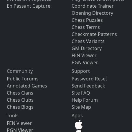
En Passant Capture
Coordinate Trainer
Opening Directory
Chess Puzzles
Chess Terms
Checkmate Patterns
Chess Variants
GM Directory
FEN Viewer
PGN Viewer
Community
Support
Public Forums
Password Reset
Annotated Games
Send Feedback
Chess Clans
Site FAQ
Chess Clubs
Help Forum
Chess Blogs
Site Map
Tools
Apps
FEN Viewer
PGN Viewer