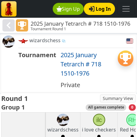
Sign Up
Log In
2025 January Tetrarch # 718 1510-1976
Tournament Round 1
wizardschess
Tournament
2025 January
Tetrarch # 718
1510-1976
Private
Round 1
Summary View
Group 1
All games complete
0
ilc
RH
wizardschess
i love checkers
Red Ho