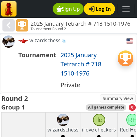
Sign Up
Log In
2025 January Tetrarch # 718 1510-1976
Tournament Round 2
wizardschess
Tournament
2025 January
Tetrarch # 718
1510-1976
Private
Round 2
Summary View
Group 1
All games complete
0
ilc
RH
wizardschess
i love checkers
Red Ho