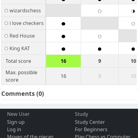
wizardschess
i love checkers
Red House
King KAT
Total score
16
9
10
Max. possible
16
9
10
score
Comments
(0)
New User
Study
Sign up
Study Center
Log in
For Beginners
Moves of the pieces
Play Chess vs Computer