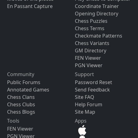
En Passant Capture
Coordinate Trainer
Opening Directory
Chess Puzzles
Chess Terms
Checkmate Patterns
Chess Variants
GM Directory
FEN Viewer
PGN Viewer
Community
Support
Public Forums
Password Reset
Annotated Games
Send Feedback
Chess Clans
Site FAQ
Chess Clubs
Help Forum
Chess Blogs
Site Map
Tools
Apps
FEN Viewer
PGN Viewer