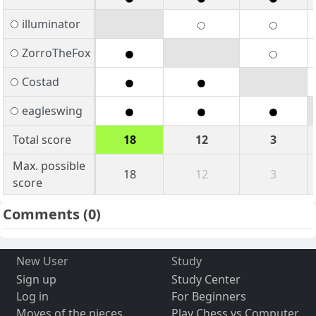
illuminator
ZorroTheFox
Costad
eagleswing
Total score
18
12
3
Max. possible
18
12
3
score
Comments
(0)
New User
Study
Sign up
Study Center
Log in
For Beginners
Moves of the pieces
Play Chess vs Computer