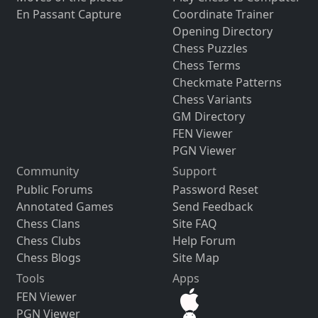
En Passant Capture
Coordinate Trainer
Opening Directory
Chess Puzzles
Chess Terms
Checkmate Patterns
Chess Variants
GM Directory
FEN Viewer
PGN Viewer
Community
Support
Public Forums
Password Reset
Annotated Games
Send Feedback
Chess Clans
Site FAQ
Chess Clubs
Help Forum
Chess Blogs
Site Map
Tools
Apps
FEN Viewer
PGN Viewer