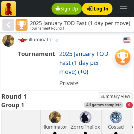
Sign Up
Log In
2025 January TOD Fast (1 day per move)
Tournament Round 1
(+0)
illuminator
Tournament
2025 January TOD
Fast (1 day per
move) (+0)
Private
Round 1
Summary View
Group 1
All games complete
0
illuminator
ZorroTheFox
Costad