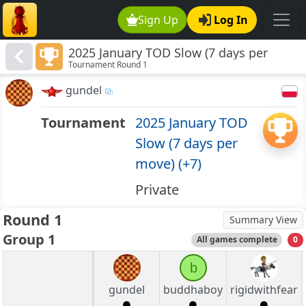
Sign Up
Log In
2025 January TOD Slow (7 days per
Tournament Round 1
move) (+7)
gundel
Tournament
2025 January TOD
Slow (7 days per
move) (+7)
Private
Round 1
Summary View
Group 1
All games complete
0
b
gundel
buddhaboy
rigidwithfear