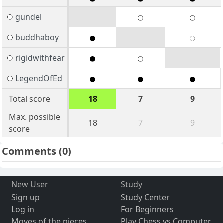
gundel
buddhaboy
rigidwithfear
LegendOfEd
Total score
18
7
9
Max. possible
18
7
9
score
Comments
(0)
New User
Study
Sign up
Study Center
Log in
For Beginners
Moves of the pieces
Play Chess vs Computer