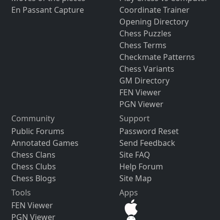
En Passant Capture
Coordinate Trainer
Opening Directory
Chess Puzzles
Chess Terms
Checkmate Patterns
Chess Variants
GM Directory
FEN Viewer
PGN Viewer
Community
Support
Public Forums
Password Reset
Annotated Games
Send Feedback
Chess Clans
Site FAQ
Chess Clubs
Help Forum
Chess Blogs
Site Map
Tools
Apps
FEN Viewer
PGN Viewer