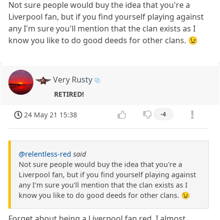
Not sure people would buy the idea that you're a
Liverpool fan, but if you find yourself playing against
any I'm sure you'll mention that the clan exists as I
know you like to do good deeds for other clans. 😉
Very Rusty
RETIRED!
24 May 21 15:38
-4
@relentless-red
said
Not sure people would buy the idea that you're a
Liverpool fan, but if you find yourself playing against
any I'm sure you'll mention that the clan exists as I
know you like to do good deeds for other clans. 😉
Forget about being a Liverpool fan red. I almost