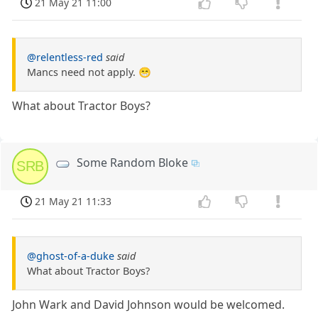
21 May 21 11:00
@relentless-red
said
Mancs need not apply. 😁
What about Tractor Boys?
Some Random Bloke
SRB
21 May 21 11:33
@ghost-of-a-duke
said
What about Tractor Boys?
John Wark and David Johnson would be welcomed.