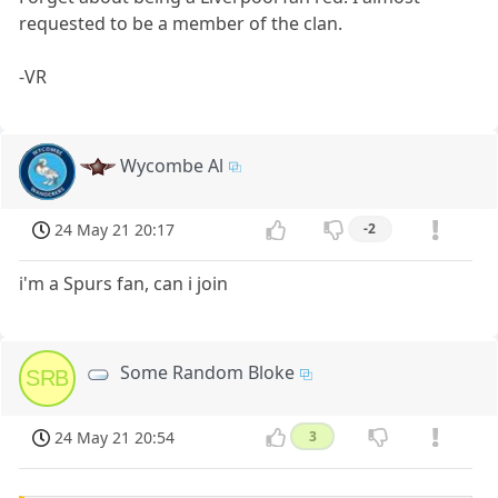
requested to be a member of the clan.
-VR
Wycombe Al
24 May 21 20:17
-2
i'm a Spurs fan, can i join
Some Random Bloke
SRB
24 May 21 20:54
3