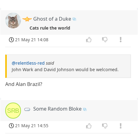
Ghost of a Duke
Cats rule the world
21 May 21 14:08
@relentless-red
said
John Wark and David Johnson would be welcomed.
And Alan Brazil?
Some Random Bloke
SRB
21 May 21 14:55