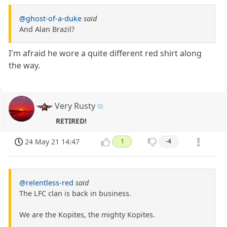
@ghost-of-a-duke
said
And Alan Brazil?
I'm afraid he wore a quite different red shirt along
the way.
Very Rusty
RETIRED!
24 May 21 14:47
1
-4
@relentless-red
said
The LFC clan is back in business.
We are the Kopites, the mighty Kopites.