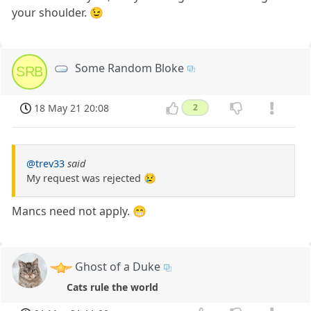
your shoulder. 😉
Some Random Bloke
SRB
18 May 21 20:08
2
@trev33
said
My request was rejected 😢
Mancs need not apply. 😁
Ghost of a Duke
Cats rule the world