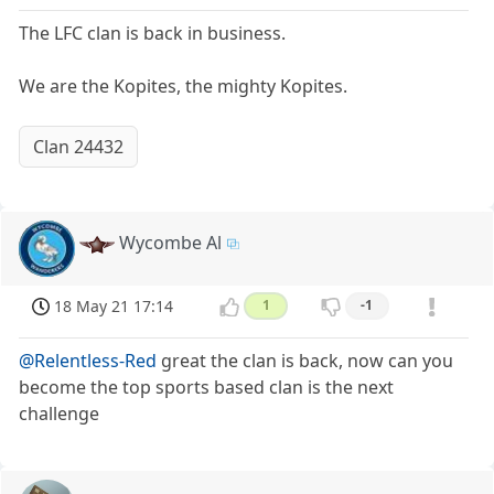
The LFC clan is back in business.
We are the Kopites, the mighty Kopites.
Clan 24432
Wycombe Al
18 May 21 17:14
1
-1
@Relentless-Red
great the clan is back, now can you
become the top sports based clan is the next
challenge