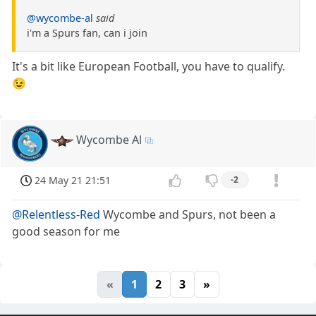
@wycombe-al
said
i'm a Spurs fan, can i join
It's a bit like European Football, you have to qualify.
😉
Wycombe Al
24 May 21 21:51
-2
@Relentless-Red
Wycombe and Spurs, not been a
good season for me
«
1
2
3
»