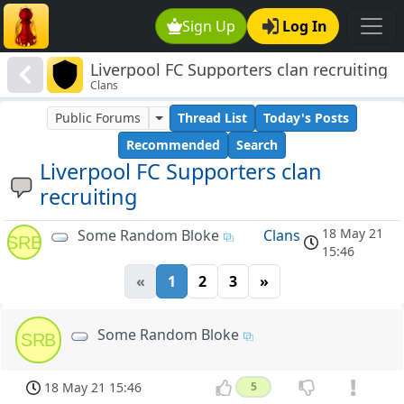
Sign Up
Log In
Liverpool FC Supporters clan recruiting
Clans
Public Forums
Thread List
Today's Posts
Recommended
Search
Liverpool FC Supporters clan
recruiting
18 May 21
Some Random Bloke
Clans
SRB
15:46
«
1
2
3
»
Some Random Bloke
SRB
18 May 21 15:46
5