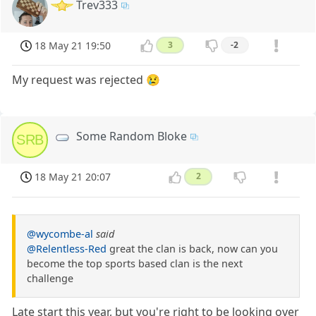
Trev333
18 May 21 19:50
3
-2
My request was rejected 😢
Some Random Bloke
SRB
18 May 21 20:07
2
@wycombe-al
said
@Relentless-Red
great the clan is back, now can you
become the top sports based clan is the next
challenge
Late start this year, but you're right to be looking over