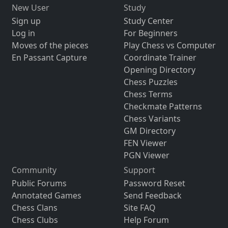
New User
Study
Sign up
Study Center
Log in
For Beginners
Moves of the pieces
Play Chess vs Computer
En Passant Capture
Coordinate Trainer
Opening Directory
Chess Puzzles
Chess Terms
Checkmate Patterns
Chess Variants
GM Directory
FEN Viewer
PGN Viewer
Community
Support
Public Forums
Password Reset
Annotated Games
Send Feedback
Chess Clans
Site FAQ
Chess Clubs
Help Forum