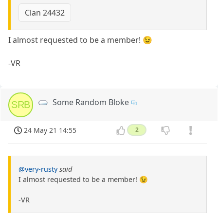
Clan 24432
I almost requested to be a member! 😉
-VR
Some Random Bloke
SRB
24 May 21 14:55
2
@very-rusty
said
I almost requested to be a member! 😉
-VR