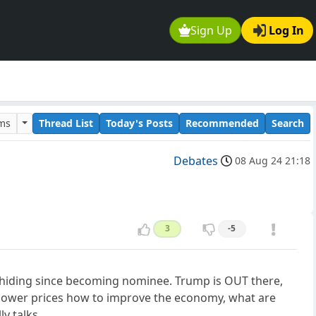
Sign Up
Log In
ums
Thread List
Today's Posts
Recommended
Search
Debates
08 Aug 24 21:18
3
-5
n hiding since becoming nominee. Trump is OUT there,
l lower prices how to improve the economy, what are
y talks.