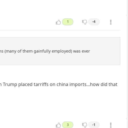
1
-4
ens (many of them gainfully employed) was ever
.
Trump placed tarriffs on china imports...how did that
3
-1