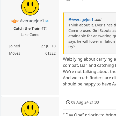
@AverageJoe1
said
AverageJoe1
Think about it. Ever since 
Catch the Train 47!
Camino used Girl Scouts as
Lake Como
attainable for answering q
says he will lower inflation
Joined
27 Jul 10
try?
Moves
61322
Walz lying about carrying 
combat. Liar, and catching 
We’re not talking about the
And we truth finders are di
should be happy to have Av
08 Aug 24 21:33
“ Day One” priority to brin