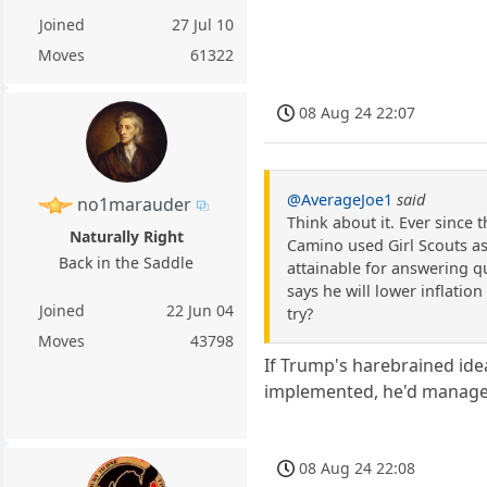
Joined
27 Jul 10
Moves
61322
08 Aug 24 22:07
@AverageJoe1
said
no1marauder
Think about it. Ever since 
Naturally Right
Camino used Girl Scouts as
Back in the Saddle
attainable for answering q
says he will lower inflation
Joined
22 Jun 04
try?
Moves
43798
If Trump's harebrained ide
implemented, he'd manage 
08 Aug 24 22:08