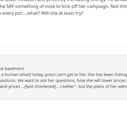
e SAY something of note to kick off her campaign. Not thing
n every pot….what? Will she at least try?
the basement.
 a human shield today, press can’t get to her. She has been hidi
uestions. We want to ask her questions, how she will lower price
 and prices ...[text shortened]... t better”, but the plans of her ad