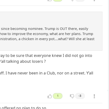
ng since becoming nominee. Trump is OUT there, easily
s how to improve the economy, what are her plans. Trump
ministration, a chicken in every pot….what? Will she at least
ay to be sure that everyone knew I did not go into
all talking about losers ?
. I have never been in a Club, nor on a street. Y’all
1
-3
 offered no plan to do so.