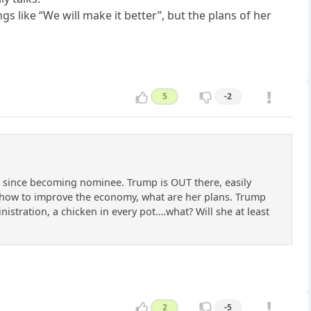
s like “We will make it better”, but the plans of her
5
-2
ng since becoming nominee. Trump is OUT there, easily
s how to improve the economy, what are her plans. Trump
ministration, a chicken in every pot….what? Will she at least
2
-5