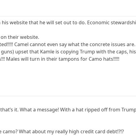
is website that he will set out to do. Economic stewardsh
 on their website.
ed!!!!! Camel cannot even say what the concrete issues are.
e guns) upset that Kamle is copying Trump with the caps, 
! Males will turn in their tampons for Camo hats!!!!!
hat’s it. What a message! With a hat ripped off from Trump!!!!!
e camo? What about my really high credit card debt!?!?