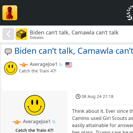
Biden can’t talk, Camawla can’t talk
Debates
Biden can’t talk, Camawla can’t
AverageJoe1
Catch the Train 47!
08 Aug 24 21:18
Think about it. Ever since 
Camino used Girl Scouts as
AverageJoe1
easily attainable for answ
Catch the Train 47!
her plans. Trump says he wi