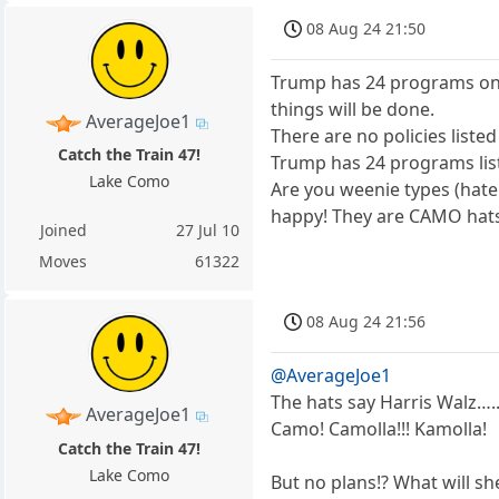
08 Aug 24 21:50
Trump has 24 programs on h
things will be done.
AverageJoe1
There are no policies listed
Catch the Train 47!
Trump has 24 programs list
Lake Como
Are you weenie types (hat
happy! They are CAMO hats!!
Joined
27 Jul 10
Moves
61322
08 Aug 24 21:56
@AverageJoe1
The hats say Harris Walz…..t
AverageJoe1
Camo! Camolla!!! Kamolla!
Catch the Train 47!
Lake Como
But no plans!? What will sh