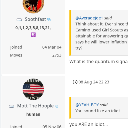
@AverageJoe1
said
Soothfast
Think about it. Ever since 
0,1,1,2,3,5,8,13,21,
Camino used Girl Scouts as
☯️
attainable for answering q
says he will lower inflation
Joined
04 Mar 04
try?
Moves
2753
What is the quantum signat
08 Aug 24 22:23
@YEAH-BOY
said
Mott The Hoople
You sound like an idiot
human
you ARE an idiot...
Joined
05 Nov 06