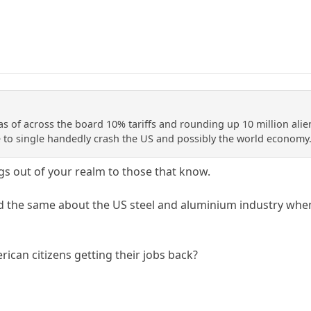
as of across the board 10% tariffs and rounding up 10 million ali
to single handedly crash the US and possibly the world economy
ngs out of your realm to those that know.
 the same about the US steel and aluminium industry when 
can citizens getting their jobs back?