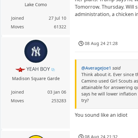
Lake Como
Tomorrow. Thursday. Will sh
administration, a chicken i
Joined
27 Jul 10
Moves
61322
08 Aug 24 21:28
@AverageJoe1
said
YEAH BOY
Think about it. Ever since 
Madison Square Garde
Camino used Girl Scouts as
attainable for answering q
Joined
03 Jan 06
says he will lower inflation
try?
Moves
253283
You sound like an idiot
08 Aug 24 21:32