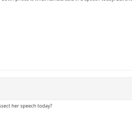
Dissect her speech today?