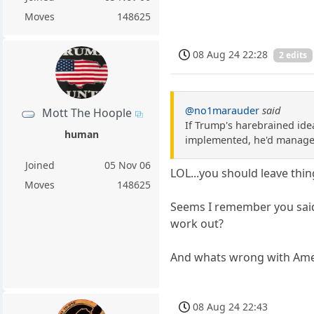
Moves
148625
08 Aug 24 22:28
2 edits
@no1marauder
said
Mott The Hoople
If Trump's harebrained ide
human
implemented, he'd manage 
Joined
05 Nov 06
LOL...you should leave thi
Moves
148625
Seems I remember you said
work out?
And whats wrong with Ameri
08 Aug 24 22:43