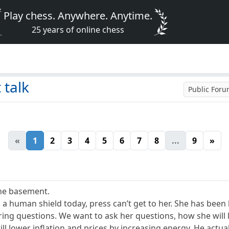
Play chess. Anywhere. Anytime.
25 years of online chess
 talk
Public For
«
1
2
3
4
5
6
7
8
...
9
»
the basement.
 a human shield today, press can’t get to her. She has bee
ering questions. We want to ask her questions, how she wil
ll lower inflation and prices by increasing energy. He actuall