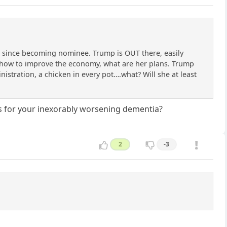
ng since becoming nominee. Trump is OUT there, easily
s how to improve the economy, what are her plans. Trump
ministration, a chicken in every pot….what? Will she at least
es for your inexorably worsening dementia?
2
-3