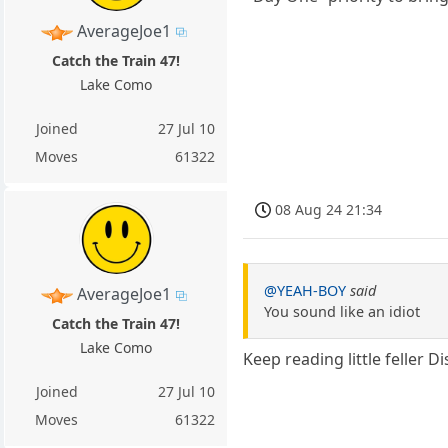
AverageJoe1
Catch the Train 47!
Lake Como
Joined
27 Jul 10
Moves
61322
08 Aug 24 21:34
@YEAH-BOY
said
AverageJoe1
You sound like an idiot
Catch the Train 47!
Lake Como
Keep reading little feller 
Joined
27 Jul 10
Moves
61322