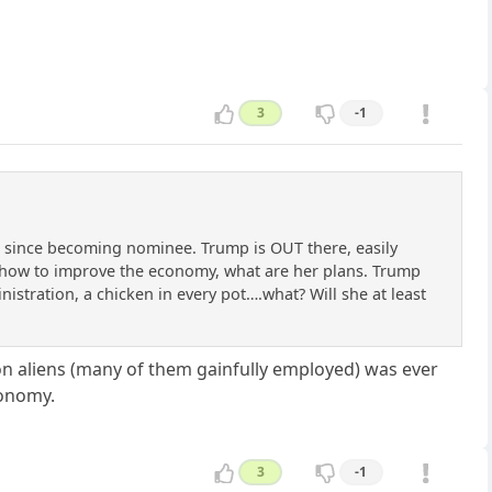
3
-1
ng since becoming nominee. Trump is OUT there, easily
s how to improve the economy, what are her plans. Trump
ministration, a chicken in every pot….what? Will she at least
ion aliens (many of them gainfully employed) was ever
conomy.
3
-1