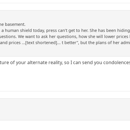
the basement.
 a human shield today, press can’t get to her. She has been hidi
uestions. We want to ask her questions, how she will lower price
 and prices ...[text shortened]... t better”, but the plans of her ad
ure of your alternate reality, so I can send you condolenc