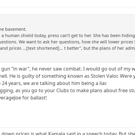
the basement.
 a human shield today, press can’t get to her. She has been hidi
uestions. We want to ask her questions, how she will lower price
 and prices ...[text shortened]... t better”, but the plans of her ad
a gun “in war”, he never saw combat. I would go out of my w
hell. He is guilty of something known as Stolen Valor. Were y’
 24 years, we are talking about him being a liar.
gging, as you go to your Clubs to make plans about free stuff
erageJoe for ballast!
g down prices is what Kamala said in a speech today. But she