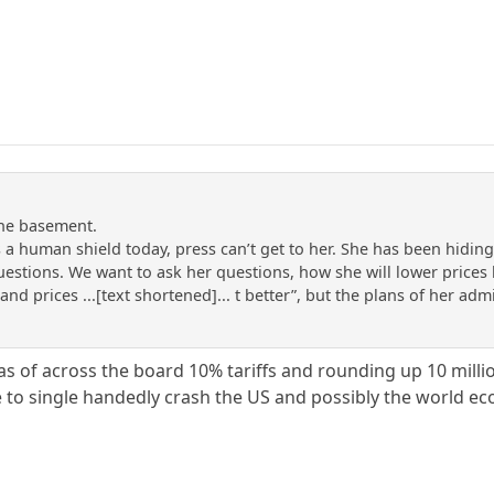
the basement.
 a human shield today, press can’t get to her. She has been hidi
uestions. We want to ask her questions, how she will lower price
 and prices ...[text shortened]... t better”, but the plans of her ad
as of across the board 10% tariffs and rounding up 10 mill
to single handedly crash the US and possibly the world e