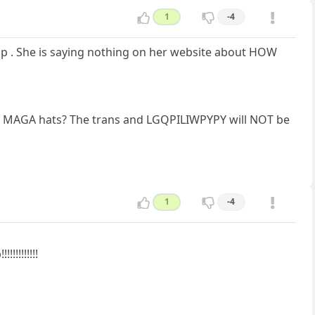
1
-4
ip . She is saying nothing on her website about HOW
his MAGA hats? The trans and LGQPILIWPYPY will NOT be
1
-4
!!!!!!!!