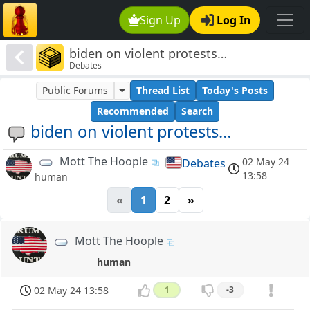
Sign Up
Log In
biden on violent protests…
Debates
Public Forums
Thread List
Today's Posts
Recommended
Search
biden on violent protests…
Mott The Hoople
02 May 24
Debates
13:58
human
«
1
2
»
Mott The Hoople
human
02 May 24 13:58
1
-3