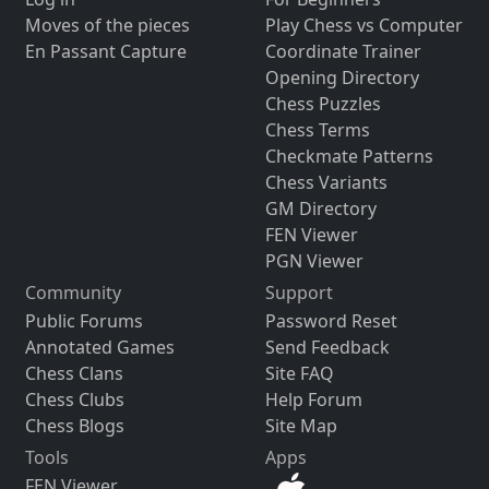
Moves of the pieces
Play Chess vs Computer
En Passant Capture
Coordinate Trainer
Opening Directory
Chess Puzzles
Chess Terms
Checkmate Patterns
Chess Variants
GM Directory
FEN Viewer
PGN Viewer
Community
Support
Public Forums
Password Reset
Annotated Games
Send Feedback
Chess Clans
Site FAQ
Chess Clubs
Help Forum
Chess Blogs
Site Map
Tools
Apps
FEN Viewer