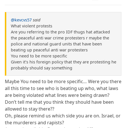
@kevcvs57
said
What violent protests
Are you referring to the pro IDF thugs hat attacked
the peaceful anti war crime protesters r maybe the
police and national guard units that have been
beating up peaceful anti war protesters
You need to be more specific
Given it’s his foreign policy that they are protesting he
probably should say something
Maybe You need to be more specific… Were you there
all this time to see who is beating up who, what laws
are being violated what lines were being drawn?
Don’t tell me that you think they should have been
allowed to stay there??
Oh, please remind us which side you are on. Israel, or
the murderers and rapists?