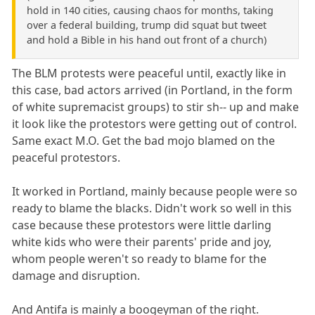
hold in 140 cities, causing chaos for months, taking
over a federal building, trump did squat but tweet
and hold a Bible in his hand out front of a church)
The BLM protests were peaceful until, exactly like in
this case, bad actors arrived (in Portland, in the form
of white supremacist groups) to stir sh-- up and make
it look like the protestors were getting out of control.
Same exact M.O. Get the bad mojo blamed on the
peaceful protestors.
It worked in Portland, mainly because people were so
ready to blame the blacks. Didn't work so well in this
case because these protestors were little darling
white kids who were their parents' pride and joy,
whom people weren't so ready to blame for the
damage and disruption.
And Antifa is mainly a boogeyman of the right.