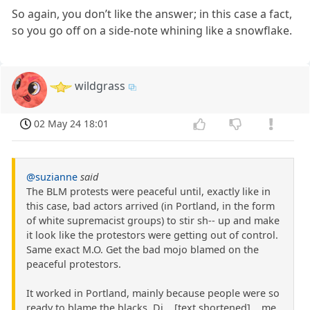
So again, you don’t like the answer; in this case a fact,
so you go off on a side-note whining like a snowflake.
wildgrass
02 May 24 18:01
@suzianne
said
The BLM protests were peaceful until, exactly like in
this case, bad actors arrived (in Portland, in the form
of white supremacist groups) to stir sh-- up and make
it look like the protestors were getting out of control.
Same exact M.O. Get the bad mojo blamed on the
peaceful protestors.
It worked in Portland, mainly because people were so
ready to blame the blacks. Di ...[text shortened]... me