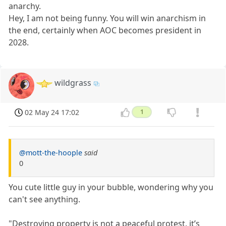
anarchy.
Hey, I am not being funny. You will win anarchism in
the end, certainly when AOC becomes president in
2028.
wildgrass
02 May 24 17:02
1
@mott-the-hoople
said
0
You cute little guy in your bubble, wondering why you
can't see anything.
"Destroying property is not a peaceful protest, it’s