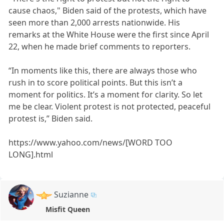
cause chaos," Biden said of the protests, which have
seen more than 2,000 arrests nationwide. His
remarks at the White House were the first since April
22, when he made brief comments to reporters.
“In moments like this, there are always those who
rush in to score political points. But this isn’t a
moment for politics. It’s a moment for clarity. So let
me be clear. Violent protest is not protected, peaceful
protest is,” Biden said.
https://www.yahoo.com/news/[WORD TOO
LONG].html
Suzianne
Misfit Queen