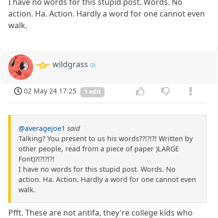
I have no words for this stupid post. Words. No
action. Ha. Action. Hardly a word for one cannot even
walk.
wildgrass
02 May 24 17:25
1 edit
@averagejoe1
said
Talking? You present to us his words??!?!?! Written by
other people, read from a piece of paper )LARGE
Font)?!?!?!?!
I have no words for this stupid post. Words. No
action. Ha. Action. Hardly a word for one cannot even
walk.
Pfft. These are not antifa, they're college kids who