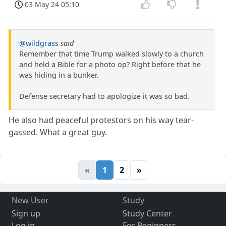
03 May 24 05:10
@wildgrass
said
Remember that time Trump walked slowly to a church
and held a Bible for a photo op? Right before that he
was hiding in a bunker.
Defense secretary had to apologize it was so bad.
He also had peaceful protestors on his way tear-
gassed. What a great guy.
«
1
2
»
New User
Study
Sign up
Study Center
Log in
For Beginners