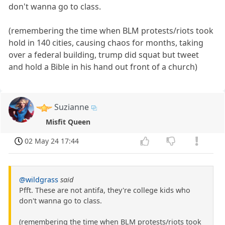
don't wanna go to class.
(remembering the time when BLM protests/riots took
hold in 140 cities, causing chaos for months, taking
over a federal building, trump did squat but tweet
and hold a Bible in his hand out front of a church)
Suzianne
Misfit Queen
02 May 24 17:44
@wildgrass
said
Pfft. These are not antifa, they're college kids who
don't wanna go to class.
(remembering the time when BLM protests/riots took