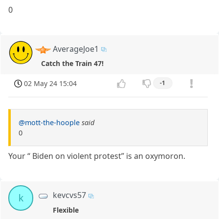
0
AverageJoe1
Catch the Train 47!
02 May 24 15:04
-1
@mott-the-hoople
said
0
Your “ Biden on violent protest” is an oxymoron.
kevcvs57
k
Flexible