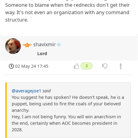
Someone to blame when the rednecks don't get their
way. It's not even an organization with any command
structure.
shavixmir
Lord
02 May 24 17:45
2
@averagejoe1
said
You suggest he has spoken? He doesn’t speak, he is a
puppet, being used to fire the coals of your beloved
anarchy.
Hey, I am not being funny. You will win anarchism in
the end, certainly when AOC becomes president in
2028.