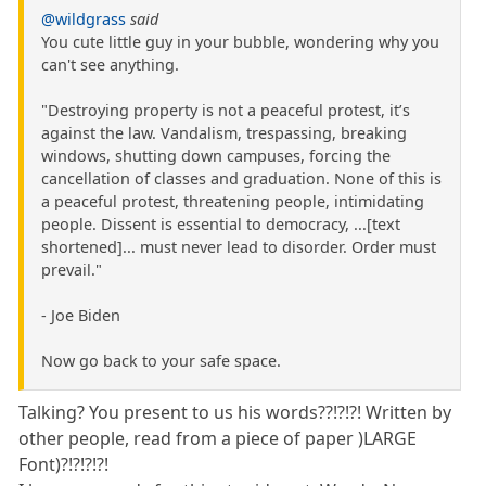
@wildgrass
said
You cute little guy in your bubble, wondering why you
can't see anything.
"Destroying property is not a peaceful protest, it’s
against the law. Vandalism, trespassing, breaking
windows, shutting down campuses, forcing the
cancellation of classes and graduation. None of this is
a peaceful protest, threatening people, intimidating
people. Dissent is essential to democracy, ...[text
shortened]... must never lead to disorder. Order must
prevail."
- Joe Biden
Now go back to your safe space.
Talking? You present to us his words??!?!?! Written by
other people, read from a piece of paper )LARGE
Font)?!?!?!?!