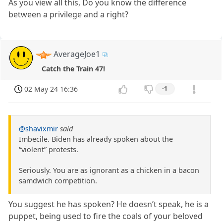
As you view all this, Do you know the difference
between a privilege and a right?
AverageJoe1
Catch the Train 47!
02 May 24 16:36
-1
@shavixmir
said
Imbecile. Biden has already spoken about the
“violent” protests.
Seriously. You are as ignorant as a chicken in a bacon
samdwich competition.
You suggest he has spoken? He doesn’t speak, he is a
puppet, being used to fire the coals of your beloved