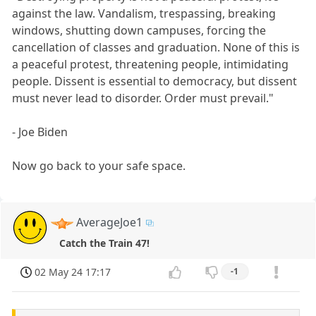
against the law. Vandalism, trespassing, breaking
windows, shutting down campuses, forcing the
cancellation of classes and graduation. None of this is
a peaceful protest, threatening people, intimidating
people. Dissent is essential to democracy, but dissent
must never lead to disorder. Order must prevail."
- Joe Biden
Now go back to your safe space.
AverageJoe1
Catch the Train 47!
02 May 24 17:17
-1