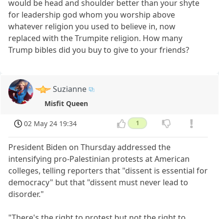
would be head and shoulder better than your shyte
for leadership god whom you worship above
whatever religion you used to believe in, now
replaced with the Trumpite religion. How many
Trump bibles did you buy to give to your friends?
Suzianne
Misfit Queen
02 May 24 19:34
1
President Biden on Thursday addressed the
intensifying pro-Palestinian protests at American
colleges, telling reporters that "dissent is essential for
democracy" but that "dissent must never lead to
disorder."
"There's the right to protest but not the right to