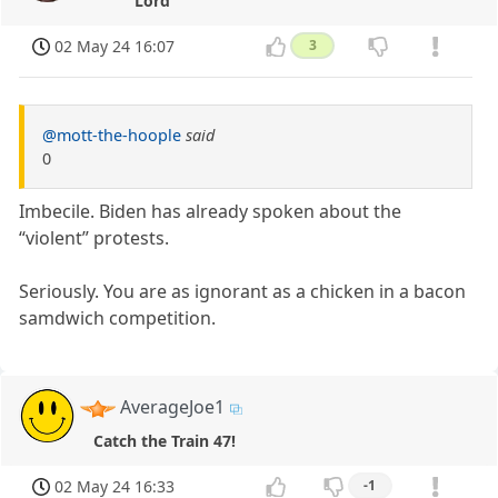
Lord
02 May 24 16:07
3
@mott-the-hoople
said
0
Imbecile. Biden has already spoken about the
“violent” protests.
Seriously. You are as ignorant as a chicken in a bacon
samdwich competition.
AverageJoe1
Catch the Train 47!
02 May 24 16:33
-1