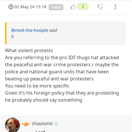
02 May 24 15:18
2
1 edit
@mott-the-hoople
said
0
What violent protests
Are you referring to the pro IDF thugs hat attacked
the peaceful anti war crime protesters r maybe the
police and national guard units that have been
beating up peaceful anti war protesters
You need to be more specific
Given it’s his foreign policy that they are protesting
he probably should say something
shavixmir