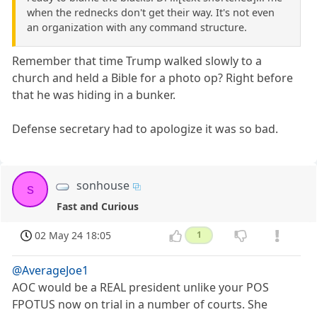
when the rednecks don't get their way. It's not even
an organization with any command structure.
Remember that time Trump walked slowly to a
church and held a Bible for a photo op? Right before
that he was hiding in a bunker.
Defense secretary had to apologize it was so bad.
sonhouse
s
Fast and Curious
02 May 24 18:05
1
@AverageJoe1
AOC would be a REAL president unlike your POS
FPOTUS now on trial in a number of courts. She