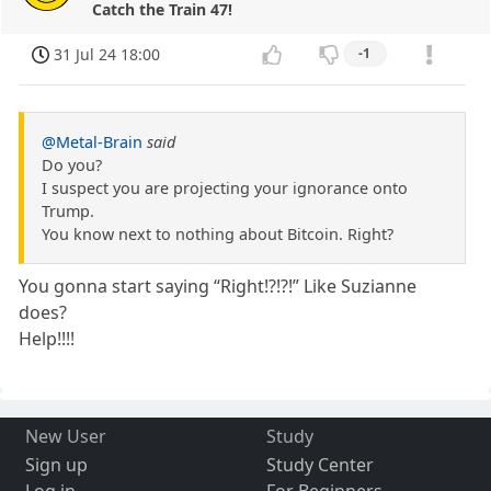
Catch the Train 47!
31 Jul 24 18:00
-1
@Metal-Brain
said
Do you?
I suspect you are projecting your ignorance onto
Trump.
You know next to nothing about Bitcoin. Right?
You gonna start saying “Right!?!?!” Like Suzianne
does?
Help!!!!
New User
Study
Sign up
Study Center