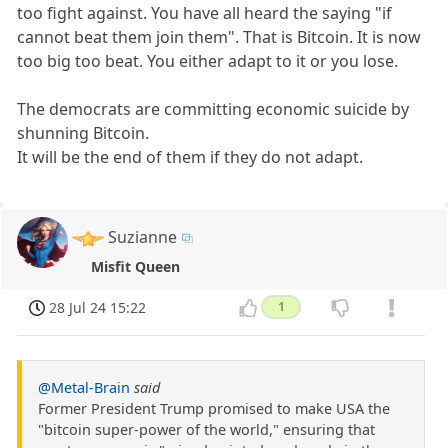
too fight against. You have all heard the saying "if
cannot beat them join them". That is Bitcoin. It is now
too big too beat. You either adapt to it or you lose.
The democrats are committing economic suicide by
shunning Bitcoin.
It will be the end of them if they do not adapt.
Suzianne
Misfit Queen
28 Jul 24 15:22
1
@Metal-Brain
said
Former President Trump promised to make USA the
"bitcoin super-power of the world," ensuring that