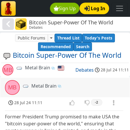
Sign Up
Log In
Bitcoin Super-Power Of The World
Debates
Public Forums
Thread List
Today's Posts
Recommended
Search
Bitcoin Super-Power Of The World
Metal Brain
MB
Debates
28 Jul 24 11:11
Metal Brain
MB
28 Jul 24 11:11
-2
Former President Trump promised to make USA the
"bitcoin super-power of the world," ensuring that