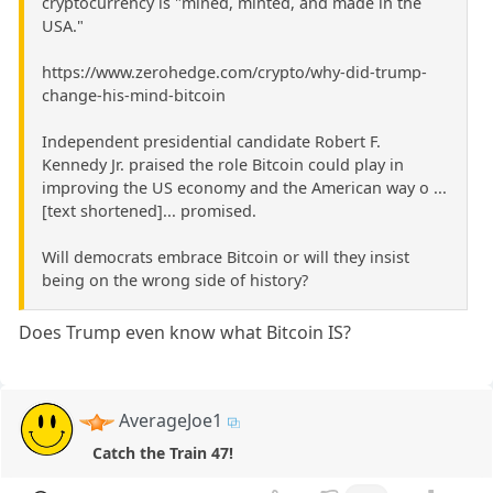
cryptocurrency is "mined, minted, and made in the
USA."
https://www.zerohedge.com/crypto/why-did-trump-
change-his-mind-bitcoin
Independent presidential candidate Robert F.
Kennedy Jr. praised the role Bitcoin could play in
improving the US economy and the American way o ...
[text shortened]... promised.
Will democrats embrace Bitcoin or will they insist
being on the wrong side of history?
Does Trump even know what Bitcoin IS?
AverageJoe1
Catch the Train 47!