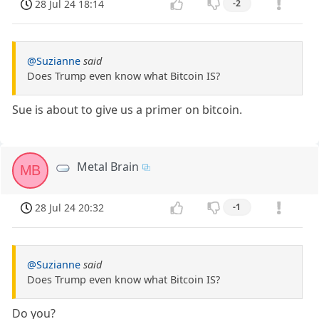
28 Jul 24 18:14
-2
@Suzianne
said
Does Trump even know what Bitcoin IS?
Sue is about to give us a primer on bitcoin.
Metal Brain
MB
28 Jul 24 20:32
-1
@Suzianne
said
Does Trump even know what Bitcoin IS?
Do you?