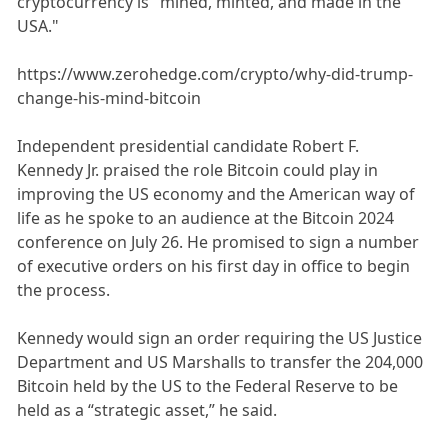
cryptocurrency is "mined, minted, and made in the
USA."
https://www.zerohedge.com/crypto/why-did-trump-
change-his-mind-bitcoin
Independent presidential candidate Robert F.
Kennedy Jr. praised the role Bitcoin could play in
improving the US economy and the American way of
life as he spoke to an audience at the Bitcoin 2024
conference on July 26. He promised to sign a number
of executive orders on his first day in office to begin
the process.
Kennedy would sign an order requiring the US Justice
Department and US Marshalls to transfer the 204,000
Bitcoin held by the US to the Federal Reserve to be
held as a “strategic asset,” he said.