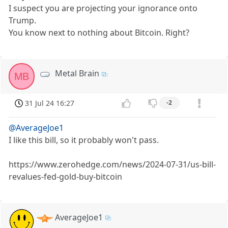
I suspect you are projecting your ignorance onto
Trump.
You know next to nothing about Bitcoin. Right?
Metal Brain
MB
31 Jul 24 16:27
-2
@AverageJoe1
I like this bill, so it probably won't pass.
https://www.zerohedge.com/news/2024-07-31/us-bill-
revalues-fed-gold-buy-bitcoin
AverageJoe1