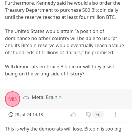
Furthermore, Kennedy said he would also order the
Treasury Department to purchase 500 Bitcoin daily
until the reserve reaches at least four million BTC.
The United States would attain “a position of
dominance no other country will be able to usurp”
and its Bitcoin reserve would eventually reach a value
of “hundreds of trillions of dollars,” he promised.
Will democrats embrace Bitcoin or will they insist
being on the wrong side of history?
Metal Brain
MB
28 Jul 24 14:13
-2
This is why the democrats will lose. Bitcoin is too big