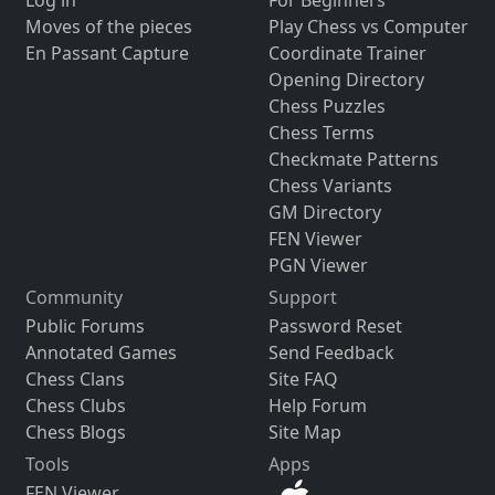
Log in
For Beginners
Moves of the pieces
Play Chess vs Computer
En Passant Capture
Coordinate Trainer
Opening Directory
Chess Puzzles
Chess Terms
Checkmate Patterns
Chess Variants
GM Directory
FEN Viewer
PGN Viewer
Community
Support
Public Forums
Password Reset
Annotated Games
Send Feedback
Chess Clans
Site FAQ
Chess Clubs
Help Forum
Chess Blogs
Site Map
Tools
Apps
FEN Viewer