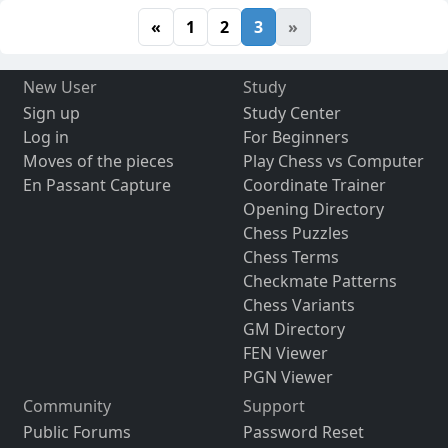
«
1
2
3
»
New User
Study
Sign up
Study Center
Log in
For Beginners
Moves of the pieces
Play Chess vs Computer
En Passant Capture
Coordinate Trainer
Opening Directory
Chess Puzzles
Chess Terms
Checkmate Patterns
Chess Variants
GM Directory
FEN Viewer
PGN Viewer
Community
Support
Public Forums
Password Reset