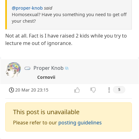
@proper-knob
said
Homosexual? Have you something you need to get off
your chest?
Not at all. Fact is I have raised 2 kids while you try to
lecture me out of ignorance.
Proper Knob
Cornovii
20 Mar 20 23:15
5
This post is unavailable
Please refer to our
posting guidelines