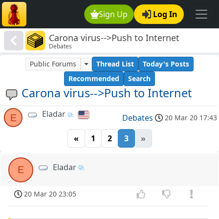
Sign Up
Log In
Carona virus-->Push to Internet
Debates
Public Forums
Thread List
Today's Posts
Recommended
Search
Carona virus-->Push to Internet
Eladar
E
Debates
20 Mar 20 17:43
«
1
2
3
»
Eladar
E
20 Mar 20 23:05